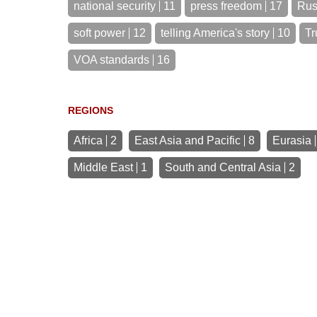
national security
11
press freedom
17
Rus
soft power
12
telling America's story
10
Tr
VOA standards
16
REGIONS
Africa
2
East Asia and Pacific
8
Eurasia
Middle East
1
South and Central Asia
2