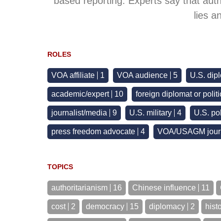
based reporting. Experts say that aut
lies a
ROLES
VOA affiliate
1
VOA audience
5
U.S. dip
academic/expert
10
foreign diplomat or polit
journalist/media
9
U.S. military
4
U.S. pol
press freedom advocate
4
VOA/USAGM journ
TOPICS
authoritarianism
16
Chinese influence
11
cost
2
democracy
15
diplomacy
2
hist