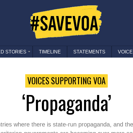
D STORIES
TIMELINE
STATEMENTS
VOICE
VOICES SUPPORTING VOA
‘propaganda’
ries where there is state-run propaganda, and they