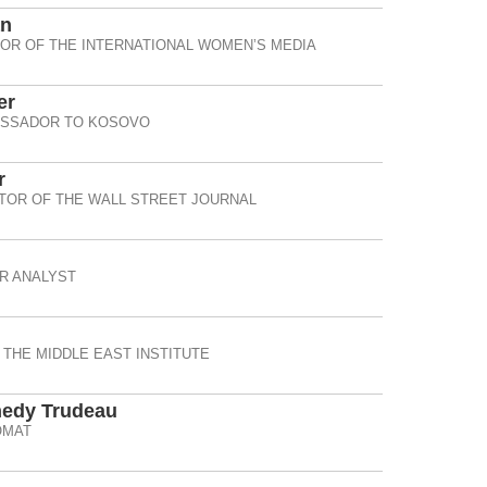
an
OR OF THE INTERNATIONAL WOMEN’S MEDIA
er
ASSADOR TO KOSOVO
r
TOR OF THE WALL STREET JOURNAL
R ANALYST
 THE MIDDLE EAST INSTITUTE
nedy Trudeau
OMAT