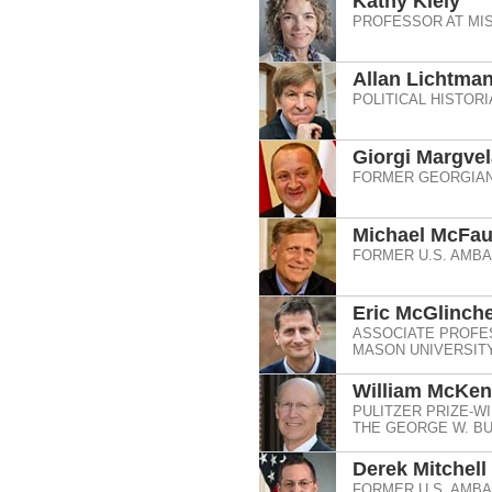
Kathy Kiely
PROFESSOR AT MI
Allan Lichtma
POLITICAL HISTOR
Giorgi Margvel
FORMER GEORGIAN
Michael McFau
FORMER U.S. AMB
Eric McGlinch
ASSOCIATE PROFE
MASON UNIVERSIT
William McKen
PULITZER PRIZE-WI
THE GEORGE W. BU
Derek Mitchell
FORMER U.S. AMB