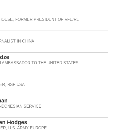
HOUSE, FORMER PRESIDENT OF RFE/RL
NALIST IN CHINA
idze
 AMBASSADOR TO THE UNITED STATES
R, RSF USA
wan
INDONESIAN SERVICE
Ben Hodges
R, U.S. ARMY EUROPE