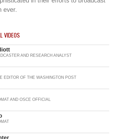
sticated in their efforts to broadcast
n ever.
AL
VIDEOS
iott
DCASTER AND RESEARCH ANALYST
E EDITOR OF THE WASHINGTON POST
OMAT AND OSCE OFFICIAL
o
OMAT
nter