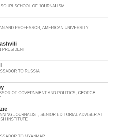
SSOURI SCHOOL OF JOURNALISM
n
IAN AND PROFESSOR, AMERICAN UNIVERSITY
ashvili
 PRESIDENT
l
ASSADOR TO RUSSIA
ey
SSOR OF GOVERNMENT AND POLITICS, GEORGE
Y
zie
NNING JOURNALIST; SENIOR EDITORIAL ADVISER AT
SH INSTITUTE
ASSADOR TO MYANMAR