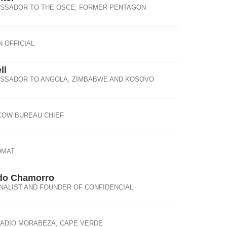
ASSADOR TO THE OSCE, FORMER PENTAGON
 OFFICIAL
ll
ASSADOR TO ANGOLA, ZIMBABWE AND KOSOVO
OW BUREAU CHIEF
OMAT
do Chamorro
ALIST AND FOUNDER OF CONFIDENCIAL
RADIO MORABEZA, CAPE VERDE