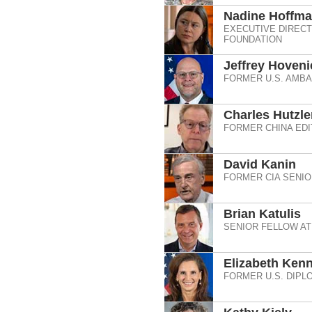
Nadine Hoffm
EXECUTIVE DIRECT
FOUNDATION
Jeffrey Hoveni
FORMER U.S. AMB
Charles Hutzle
FORMER CHINA EDI
David Kanin
FORMER CIA SENIO
Brian Katulis
SENIOR FELLOW AT
Elizabeth Ken
FORMER U.S. DIPL