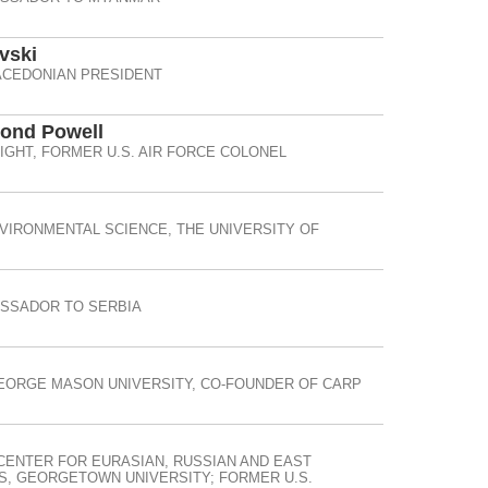
vski
CEDONIAN PRESIDENT
mond Powell
IGHT, FORMER U.S. AIR FORCE COLONEL
IRONMENTAL SCIENCE, THE UNIVERSITY OF
ASSADOR TO SERBIA
EORGE MASON UNIVERSITY, CO-FOUNDER OF CARP
CENTER FOR EURASIAN, RUSSIAN AND EAST
, GEORGETOWN UNIVERSITY; FORMER U.S.