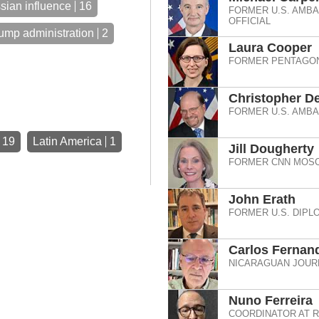
sian influence
16
FORMER U.S. AMB
OFFICIAL
ump administration
2
Laura Cooper
FORMER PENTAGON
Christopher De
FORMER U.S. AMB
19
Latin America
1
Jill Dougherty
FORMER CNN MOSC
John Erath
FORMER U.S. DIPL
Carlos Fernan
NICARAGUAN JOURN
Nuno Ferreira
COORDINATOR AT 