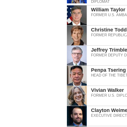
DIPLOMAT
William Taylor
FORMER U.S. AMB
Christine Tod
FORMER REPUBLIC
Jeffrey Trimbl
FORMER DEPUTY D
Penpa Tsering
HEAD OF THE TIBE
Vivian Walker
FORMER U.S. DIPL
Clayton Weime
EXECUTIVE DIRECT