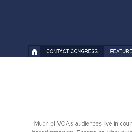
CONTACT
CONGRESS
FEATURE
Much of VOA’s audiences live in count