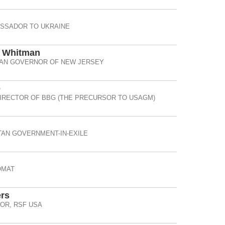
ASSADOR TO UKRAINE
d Whitman
AN GOVERNOR OF NEW JERSEY
e
IRECTOR OF BBG (THE PRECURSOR TO USAGM)
TAN GOVERNMENT-IN-EXILE
OMAT
rs
OR, RSF USA