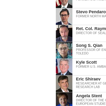
Stevo Pendaro
FORMER NORTH MA
Ret. Col. Ray
DIRECTOR OF SEAL
Song S. Qian
PROFESSOR OF ENV
TOLEDO
Kyle Scott
FORMER U.S. AMB
Eric Shiraev
RESEARCHER AT G
RESEARCH LAB
Angela Stent
DIRECTOR OF THE 
EUROPEAN STUDIES