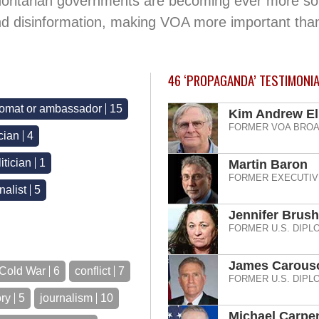
horitarian governments are becoming ever more sophi
nd disinformation, making VOA more important tha
46
‘PROPAGANDA’ TESTIMONI
lomat or ambassador
15
Kim Andrew Ell
FORMER VOA BROA
ician
4
itician
1
Martin Baron
FORMER EXECUTIV
alist
5
Jennifer Brush
FORMER U.S. DIPL
James Carous
Cold War
6
conflict
7
FORMER U.S. DIPL
ory
5
journalism
10
Michael Carpe