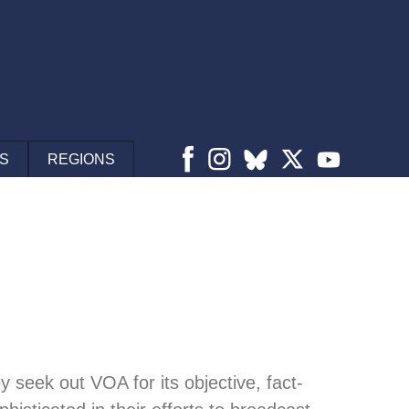
S
REGIONS
 seek out VOA for its objective, fact-