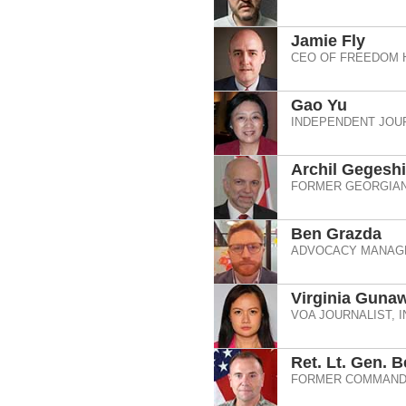
Jamie Fly
CEO OF FREEDOM 
Gao Yu
INDEPENDENT JOUR
Archil Gegesh
FORMER GEORGIAN
Ben Grazda
ADVOCACY MANAGE
Virginia Guna
VOA JOURNALIST, 
Ret. Lt. Gen. 
FORMER COMMANDE