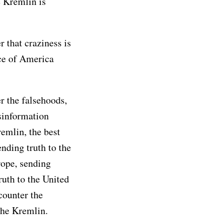
 Kremlin is
 that craziness is
ce of America
r the falsehoods,
sinformation
remlin, the best
ending truth to the
rope, sending
ruth to the United
counter the
the Kremlin.