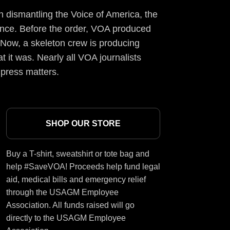
 dismantling the Voice of America, the
ience. Before the order, VOA produced
 Now, a skeleton crew is producing
t it was. Nearly all VOA journalists
 press matters.
SHOP OUR STORE
Buy a T-shirt, sweatshirt or tote bag and
help #SaveVOA! Proceeds help fund legal
aid, medical bills and emergency relief
through the USAGM Employee
Association. All funds raised will go
directly to the USAGM Employee