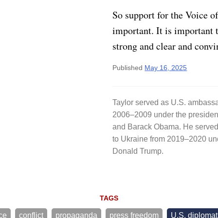
So support for the Voice o
important. It is important 
strong and clear and convi
Published
May 16, 2025
Taylor served as U.S. ambassa
2006–2009 under the preside
and Barack Obama. He served 
to Ukraine from 2019–2020 un
Donald Trump.
TAGS
ce
conflict
propaganda
press freedom
U.S. diploma