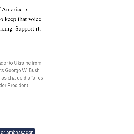
f America is
to keep that voice
ncing. Support it.
dor to Ukraine from
nts George W. Bush
as chargé d’affaires
der President
t or ambassador