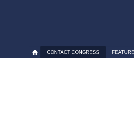
CONTACT
CONGRESS
FEATURE