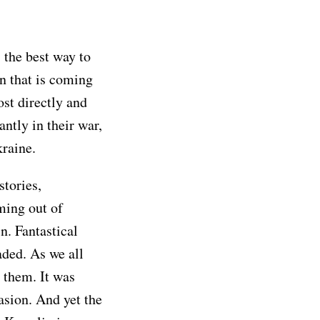
 the best way to
n that is coming
ost directly and
ntly in their war,
kraine.
stories,
ming out of
n. Fantastical
aded. As we all
r them. It was
vasion. And yet the