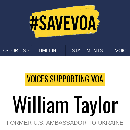
D STORIES
TIMELINE
STATEMENTS
VOICE
VOICES SUPPORTING VOA
William Taylor
FORMER U.S. AMBASSADOR TO UKRAINE