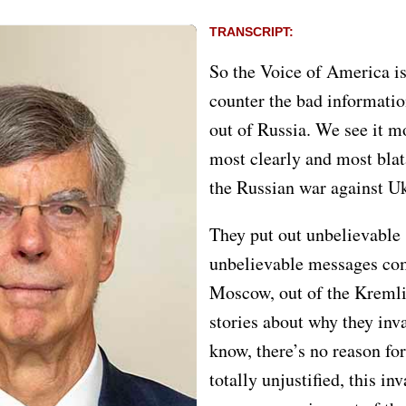
TRANSCRIPT:
So the Voice of America is
counter the bad informatio
out of Russia. We see it m
most clearly and most blata
the Russian war against U
They put out unbelievable 
unbelievable messages co
Moscow, out of the Kremli
stories about why they inv
know, there’s no reason fo
totally unjustified, this in