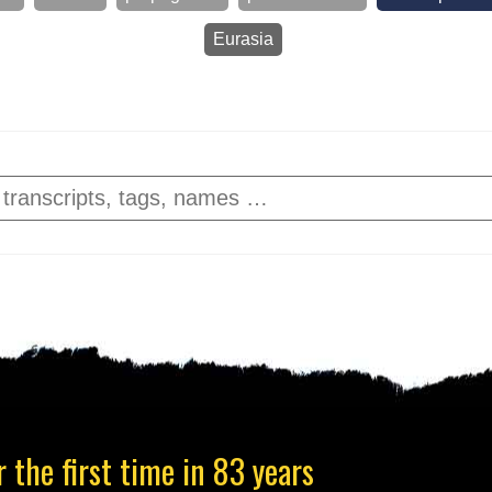
Eurasia
 the first time in 83 years