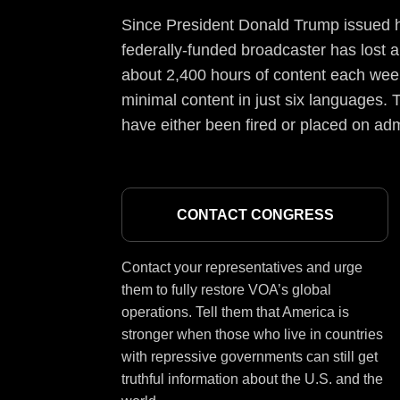
Since President Donald Trump issued hi
federally-funded broadcaster has lost a
about 2,400 hours of content each week
minimal content in just six languages. T
have either been fired or placed on adm
CONTACT CONGRESS
Contact your representatives and urge
them to fully restore VOA’s global
operations. Tell them that America is
stronger when those who live in countries
with repressive governments can still get
truthful information about the U.S. and the