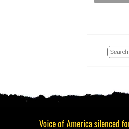
Voice of America silenced for