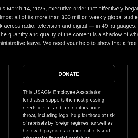
s March 14, 2025, executive order that effectively began
lmost all of its more than 360 million weekly global aud
 across radio, television and digital — in 49 languages.
he quantity and quality of the content is a shadow of wha
inistrative leave. We need your help to show that a free
DONATE
This USAGM Employee Association
fundraiser supports the most pressing
needs of staff and contributors under
threat, including legal help for those at risk
of reprisals by foreign regimes, as well as
help with payments for medical bills and