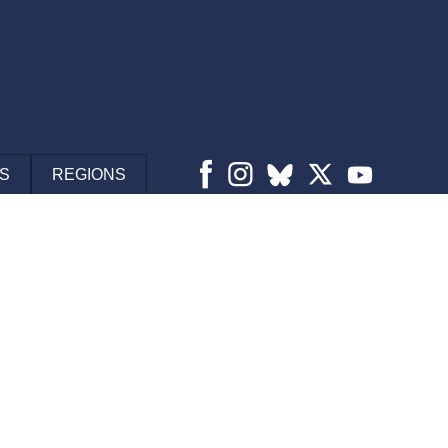
S
REGIONS