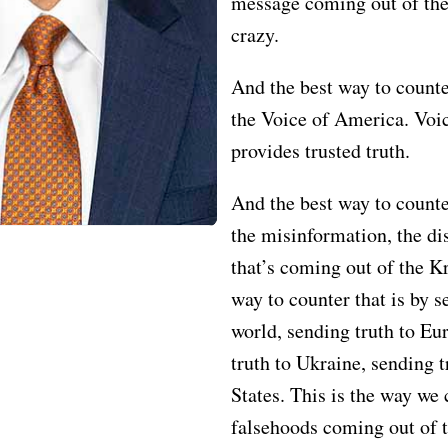
message coming out of the
crazy.
And the best way to counter
the Voice of America. Voi
provides trusted truth.
And the best way to counte
the misinformation, the di
that’s coming out of the K
way to counter that is by s
world, sending truth to Eu
truth to Ukraine, sending t
States. This is the way we 
falsehoods coming out of 