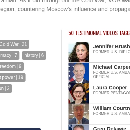
inian. As it did throughout the Cold War, VOA wa
region, countering Moscow’s influence and propag
50
TESTIMONIAL VIDEOS TAGG
Cold War
21
Jennifer Brush
FORMER U.S. DIPL
omacy
7
history
6
freedom
9
Michael Carpe
FORMER U.S. AMB
OFFICIAL
t power
19
Laura Cooper
on
2
FORMER PENTAGON
William Court
FORMER U.S. AMB
Greg Delawie