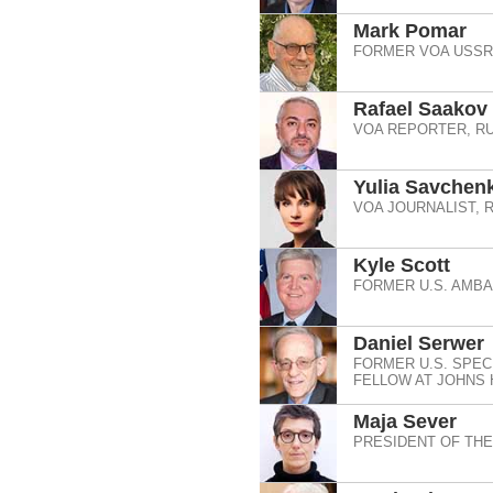
Mark Pomar
FORMER VOA USSR 
Rafael Saakov
VOA REPORTER, RU
Yulia Savchen
VOA JOURNALIST, 
Kyle Scott
FORMER U.S. AMB
Daniel Serwer
FORMER U.S. SPEC
FELLOW AT JOHNS 
Maja Sever
PRESIDENT OF TH