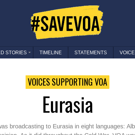
D STORIES
TIMELINE
STATEMENTS
VOICE
VOICES SUPPORTING VOA
Eurasia
was broadcasting to Eurasia in eight languages: A