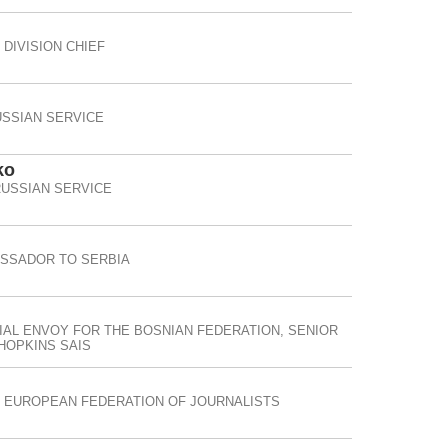
DIVISION CHIEF
SSIAN SERVICE
ko
RUSSIAN SERVICE
ASSADOR TO SERBIA
IAL ENVOY FOR THE BOSNIAN FEDERATION, SENIOR
HOPKINS SAIS
E EUROPEAN FEDERATION OF JOURNALISTS