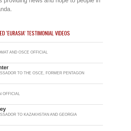
s providing news and hope to people in
anda.
ED ‘EURASIA’ TESTIMONIAL
VIDEOS
OMAT AND OSCE OFFICIAL
nter
ASSADOR TO THE OSCE, FORMER PENTAGON
 OFFICIAL
ney
ASSADOR TO KAZAKHSTAN AND GEORGIA