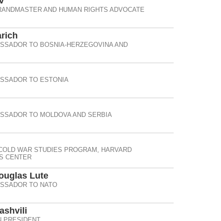
v
RANDMASTER AND HUMAN RIGHTS ADVOCATE
rich
ASSADOR TO BOSNIA-HERZEGOVINA AND
ASSADOR TO ESTONIA
ASSADOR TO MOLDOVA AND SERBIA
 COLD WAR STUDIES PROGRAM, HARVARD
IS CENTER
Douglas Lute
ASSADOR TO NATO
ashvili
 PRESIDENT