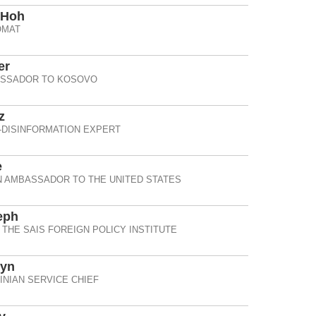
 Hoh
OMAT
er
ASSADOR TO KOSOVO
z
-DISINFORMATION EXPERT
e
 AMBASSADOR TO THE UNITED STATES
eph
 THE SAIS FOREIGN POLICY INSTITUTE
zyn
NIAN SERVICE CHIEF