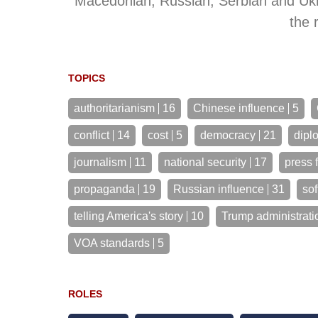
Macedonian, Russian, Serbian and Ukra
the 
TOPICS
authoritarianism
16
Chinese influence
5
conflict
14
cost
5
democracy
21
dipl
journalism
11
national security
17
press 
propaganda
19
Russian influence
31
sof
telling America's story
10
Trump administrati
VOA standards
5
ROLES