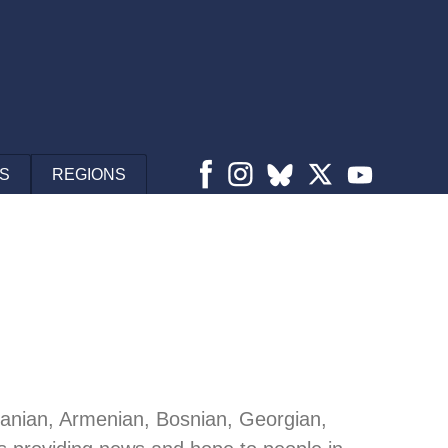
S
REGIONS
lbanian, Armenian, Bosnian, Georgian,