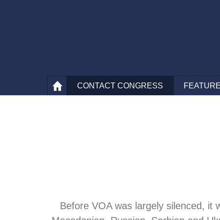
CONTACT
CONGRESS
FEATURE
Before VOA was largely silenced, it 