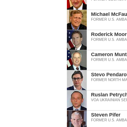
Michael McFau
FORMER U.S. AMB
Roderick Moor
FORMER U.S. AMB
Cameron Munt
FORMER U.S. AMBA
Stevo Pendaro
FORMER NORTH MA
Ruslan Petryc
VOA UKRAINIAN SE
Steven Pifer
FORMER U.S. AMB