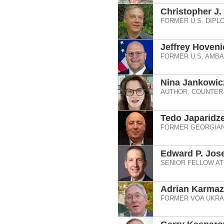
Christopher J.
FORMER U.S. DIPL
Jeffrey Hoveni
FORMER U.S. AMB
Nina Jankowic
AUTHOR, COUNTER
Tedo Japaridz
FORMER GEORGIAN
Edward P. Jos
SENIOR FELLOW AT
Adrian Karma
FORMER VOA UKRAI