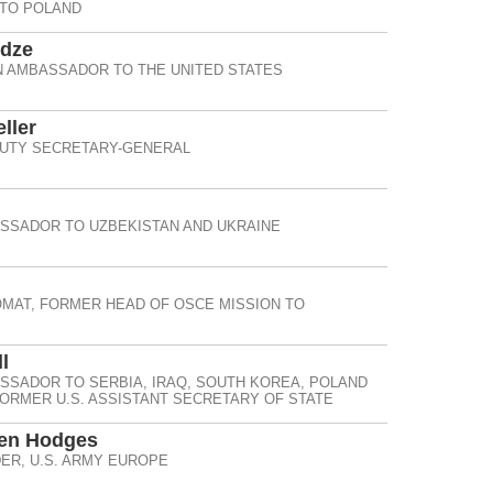
 TO POLAND
idze
 AMBASSADOR TO THE UNITED STATES
ller
UTY SECRETARY-GENERAL
SSADOR TO UZBEKISTAN AND UKRAINE
OMAT, FORMER HEAD OF OSCE MISSION TO
l
SSADOR TO SERBIA, IRAQ, SOUTH KOREA, POLAND
ORMER U.S. ASSISTANT SECRETARY OF STATE
Ben Hodges
R, U.S. ARMY EUROPE