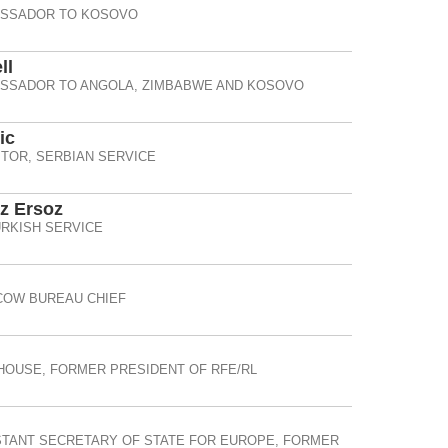
ASSADOR TO KOSOVO
ll
ASSADOR TO ANGOLA, ZIMBABWE AND KOSOVO
ic
TOR, SERBIAN SERVICE
 Ersoz
RKISH SERVICE
OW BUREAU CHIEF
HOUSE, FORMER PRESIDENT OF RFE/RL
STANT SECRETARY OF STATE FOR EUROPE, FORMER