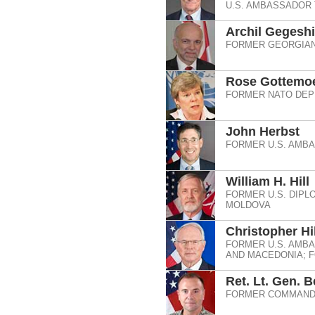
U.S. AMBASSADOR
Archil Gegesh
FORMER GEORGIAN
Rose Gottemoe
FORMER NATO DEP
John Herbst
FORMER U.S. AMBA
William H. Hill
FORMER U.S. DIPL
MOLDOVA
Christopher Hil
FORMER U.S. AMBA
AND MACEDONIA; F
Ret. Lt. Gen. 
FORMER COMMANDE