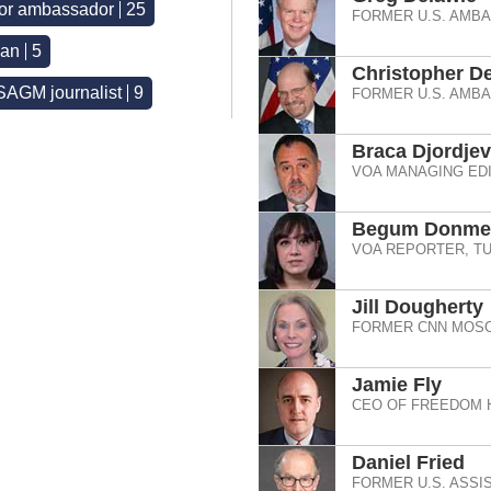
 or ambassador
25
FORMER U.S. AMB
ian
5
Christopher De
AGM journalist
9
FORMER U.S. AMB
Braca Djordjev
VOA MANAGING EDI
Begum Donmez
VOA REPORTER, TU
Jill Dougherty
FORMER CNN MOSC
Jamie Fly
CEO OF FREEDOM 
Daniel Fried
FORMER U.S. ASSI