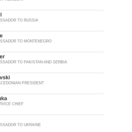
l
ASSADOR TO RUSSIA
e
ASSADOR TO MONTENEGRO
er
SSADOR TO PAKISTAN AND SERBIA
vski
CEDONIAN PRESIDENT
hka
RVICE CHIEF
ASSADOR TO UKRAINE