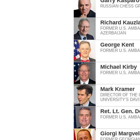
Garry Kasparo
RUSSIAN CHESS G
Richard Kauzla
FORMER U.S. AMB
AZERBAIJAN
George Kent
FORMER U.S. AMB
Michael Kirby
FORMER U.S. AMB
Mark Kramer
DIRECTOR OF THE
UNIVERSITY’S DAV
Ret. Lt. Gen. 
FORMER U.S. AMB
Giorgi Margvel
FORMER GEORGIAN