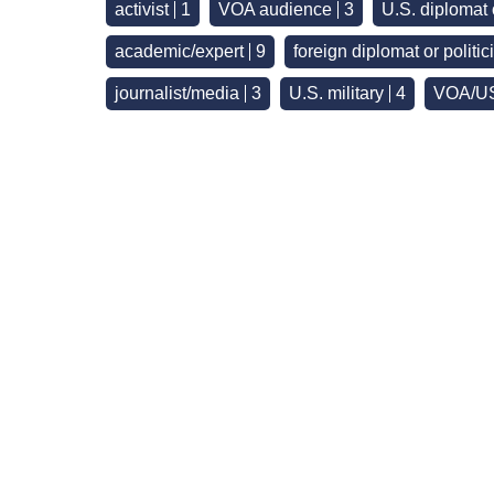
activist
1
VOA audience
3
U.S. diplomat
academic/expert
9
foreign diplomat or politic
journalist/media
3
U.S. military
4
VOA/US