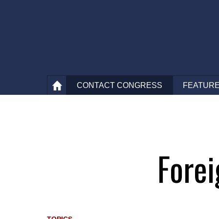
CONTACT
CONGRESS
FEATURE
fore