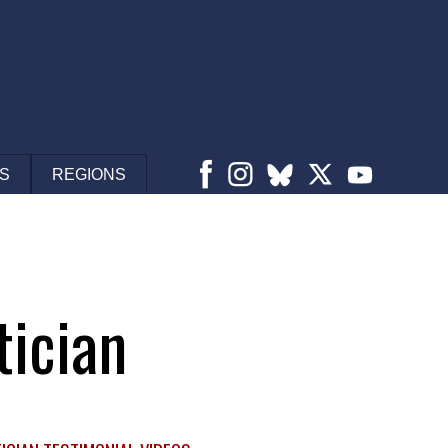
S
REGIONS
tician