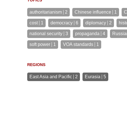
TOPICS
authoritarianism
2
Chinese influence
1
C
cost
1
democracy
6
diplomacy
2
hist
national security
3
propaganda
4
Russia
soft power
1
VOA standards
1
REGIONS
East Asia and Pacific
2
Eurasia
5