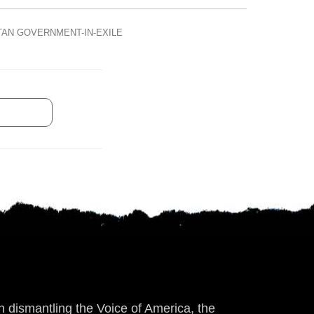
TAN GOVERNMENT-IN-EXILE
 dismantling the Voice of America, the