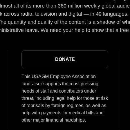
lmost all of its more than 360 million weekly global aud
 across radio, television and digital — in 49 languages.
he quantity and quality of the content is a shadow of wha
inistrative leave. We need your help to show that a free
DONATE
This USAGM Employee Association
fundraiser supports the most pressing
needs of staff and contributors under
threat, including legal help for those at risk
of reprisals by foreign regimes, as well as
help with payments for medical bills and
other major financial hardships.