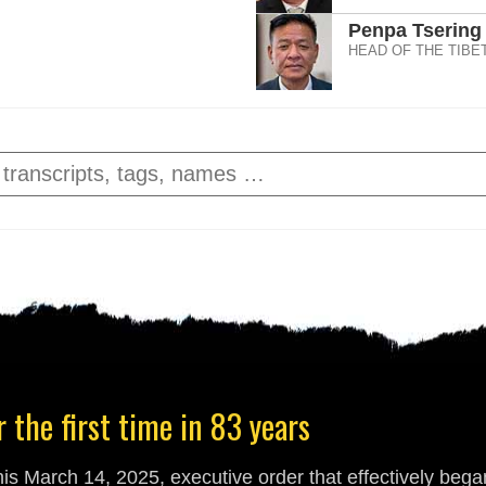
Penpa Tsering
HEAD OF THE TIBE
 the first time in 83 years
s March 14, 2025, executive order that effectively began