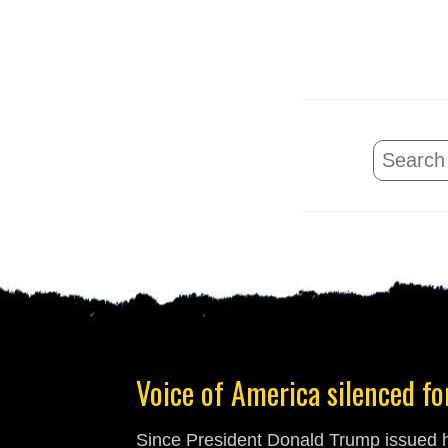
Voice of America silenced for
Since President Donald Trump issued hi