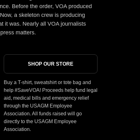
ience. Before the order, VOA produced
 Now, a skeleton crew is producing
t it was. Nearly all VOA journalists
 press matters.
SHOP OUR STORE
Buy a T-shirt, sweatshirt or tote bag and
help #SaveVOA! Proceeds help fund legal
aid, medical bills and emergency relief
through the USAGM Employee
Association. All funds raised will go
directly to the USAGM Employee
Association.