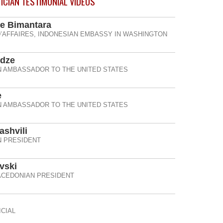
TICIAN TESTIMONIAL
VIDEOS
e Bimantara
’AFFAIRES, INDONESIAN EMBASSY IN WASHINGTON
idze
 AMBASSADOR TO THE UNITED STATES
e
 AMBASSADOR TO THE UNITED STATES
ashvili
 PRESIDENT
vski
CEDONIAN PRESIDENT
CIAL