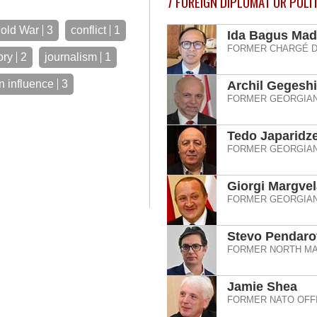
7
FOREIGN DIPLOMAT OR POLI
old War
3
conflict
1
Ida Bagus Mad
FORMER CHARGÉ D
ory
2
journalism
1
n influence
3
Archil Gegesh
FORMER GEORGIAN
Tedo Japaridz
FORMER GEORGIAN
Giorgi Margvel
FORMER GEORGIAN
Stevo Pendaro
FORMER NORTH MA
Jamie Shea
FORMER NATO OFFI