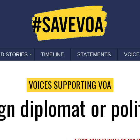
D STORIES
TIMELINE
STATEMENTS
VOICE
VOICES SUPPORTING VOA
ign diplomat or poli