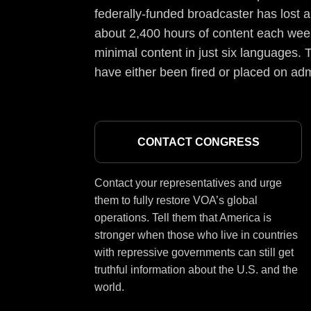
federally-funded broadcaster has lost a
about 2,400 hours of content each week
minimal content in just six languages. T
have either been fired or placed on adm
CONTACT CONGRESS
Contact your representatives and urge
them to fully restore VOA’s global
operations. Tell them that America is
stronger when those who live in countries
with repressive governments can still get
truthful information about the U.S. and the
world.