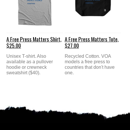
A Free Press Matters Shirt,
A Free Press Matters Tote,
$25.00
$27.00
Unisex T-shirt. Also
Recycled Cotton. VOA
available as a pullover
models a free press to
hoodie or crewneck
countries that don't have
sweatshirt ($40).
one.