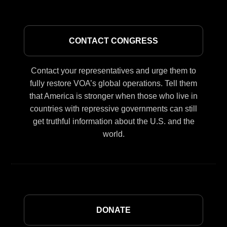
CONTACT CONGRESS
Contact your representatives and urge them to
fully restore VOA’s global operations. Tell them
that America is stronger when those who live in
countries with repressive governments can still
get truthful information about the U.S. and the
world.
DONATE