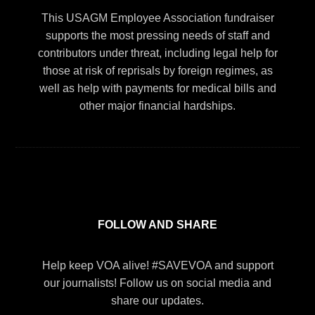
This USAGM Employee Association fundraiser
supports the most pressing needs of staff and
contributors under threat, including legal help for
those at risk of reprisals by foreign regimes, as
well as help with payments for medical bills and
other major financial hardships.
FOLLOW AND SHARE
Help keep VOA alive! #SAVEVOA and support
our journalists! Follow us on social media and
share our updates.