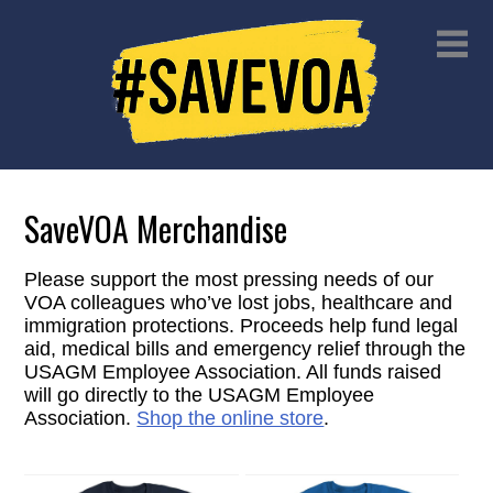
SaveVOA Merchandise
Please support the most pressing needs of our
VOA colleagues who’ve lost jobs, healthcare and
immigration protections. Proceeds help fund legal
aid, medical bills and emergency relief through the
USAGM Employee Association. All funds raised
will go directly to the USAGM Employee
Association.
Shop the online store
.