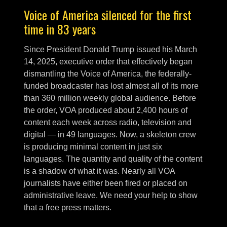
Voice of America silenced for the first
time in 83 years
Since President Donald Trump issued his March
14, 2025, executive order that effectively began
dismantling the Voice of America, the federally-
funded broadcaster has lost almost all of its more
than 360 million weekly global audience. Before
the order, VOA produced about 2,400 hours of
content each week across radio, television and
digital — in 49 languages. Now, a skeleton crew
is producing minimal content in just six
languages. The quantity and quality of the content
is a shadow of what it was. Nearly all VOA
journalists have either been fired or placed on
administrative leave. We need your help to show
that a free press matters.