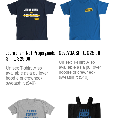
Journalism Not Propaganda
SaveVOA Shirt, $25.00
Shirt, $25.00
Unisex T-shirt. Also
available as a pullover
Unisex T-shirt. Also
hoodie or crewneck
available as a pullover
sweatshirt ($40).
hoodie or crewneck
sweatshirt ($40).