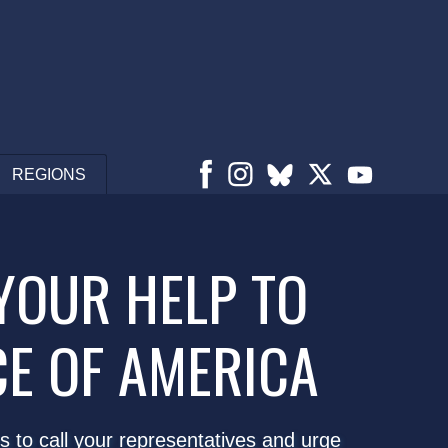
REGIONS
YOUR HELP TO
CE OF AMERICA
s to call your representatives and urge