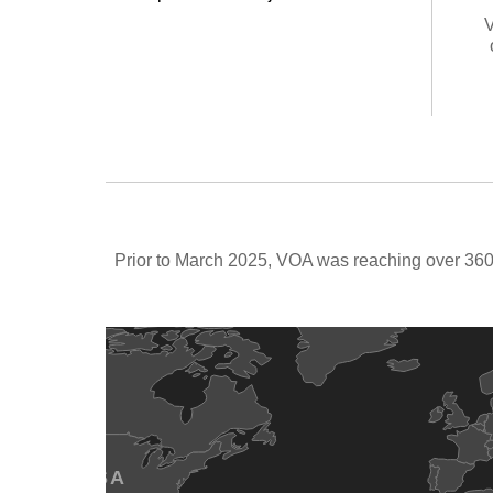
V
Prior to March 2025, VOA was reaching over 360 
USA