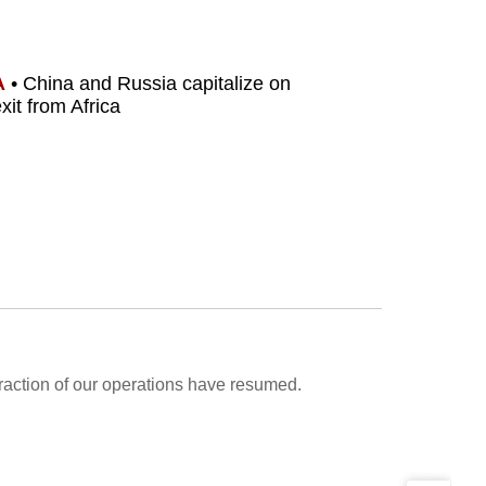
A
• China and Russia capitalize on
xit from Africa
fraction of our operations have resumed.