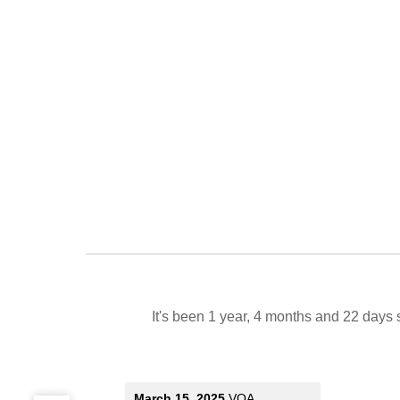
It's been 1 year, 4 months and 22 days 
March 15, 2025
VOA