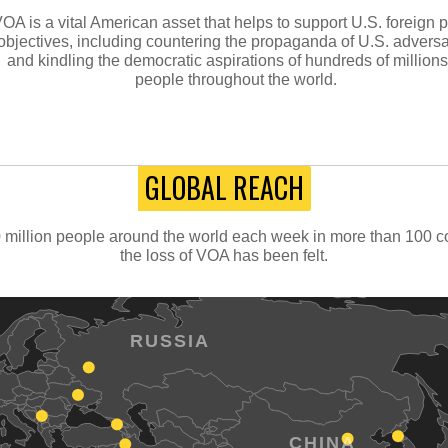
OA is a vital American asset that helps to support U.S. foreign p
objectives, including countering the propaganda of U.S. adversa
and kindling the democratic aspirations of hundreds of millions
people throughout the world.
GLOBAL REACH
million people around the world each week in more than 100 cou
the loss of VOA has been felt.
RUSSIA
CHINA