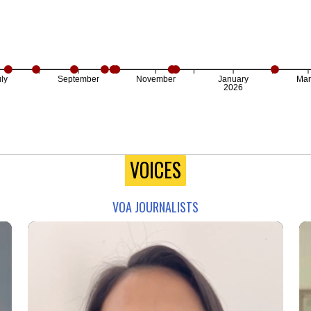
ly
September
November
January
Mar
2026
VOICES
VOA JOURNALISTS