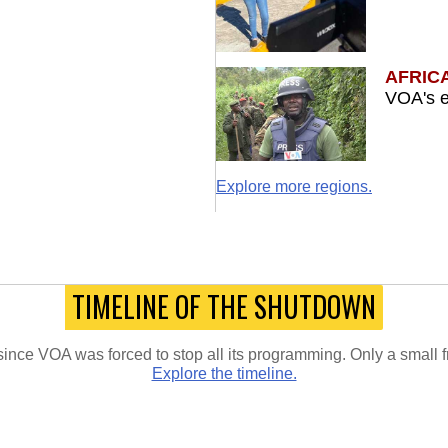
AFRIC
VOA's e
Explore more regions.
TIMELINE OF THE SHUTDOWN
since VOA was forced to stop all its programming. Only a small 
Explore the timeline.