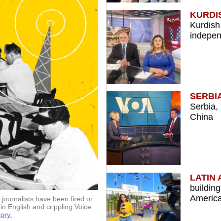
KURDI
Kurdish
indepe
SERBI
Serbia,
China
LATIN
buildin
America
journalists have been fired or
in English and crippling Voice
ory.