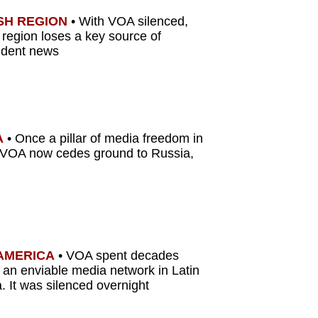
SH REGION
•
With VOA silenced,
 region loses a key source of
ndent news
A
•
Once a pillar of media freedom in
 VOA now cedes ground to Russia,
 AMERICA
• VOA spent decades
g an enviable media network in Latin
. It was silenced overnight