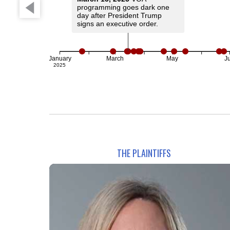
programming goes dark one
day after President Trump
signs an executive order.
January
March
May
Ju
2025
THE PLAINTIFFS