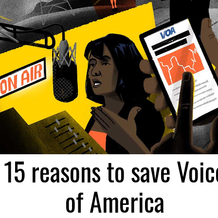
15 reasons to save Voic
of America