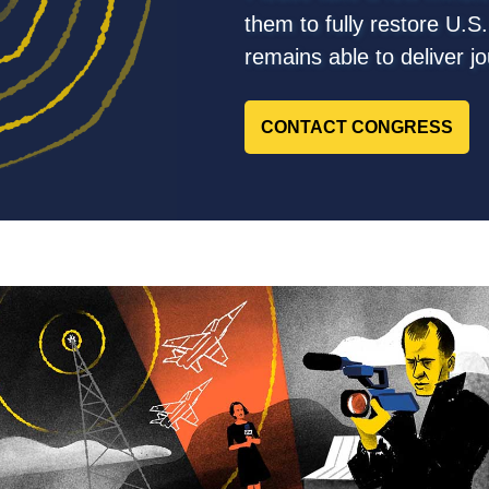
them to fully restore U.S
remains able to deliver j
CONTACT CONGRESS