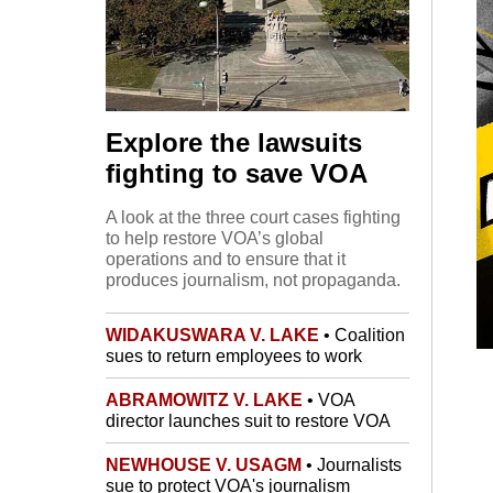
Explore the lawsuits
fighting to save VOA
A look at the three court cases fighting
to help restore VOA’s global
operations and to ensure that it
produces journalism, not propaganda.
WIDAKUSWARA V. LAKE
• Coalition
sues to return employees to work
ABRAMOWITZ V. LAKE
• VOA
director launches suit to restore VOA
NEWHOUSE V. USAGM
• Journalists
sue to protect VOA's journalism