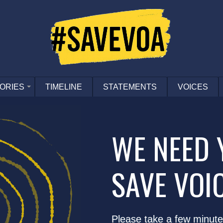
ORIES
TIMELINE
STATEMENTS
VOICES
WE NEED 
SAVE VOI
Please take a few minute