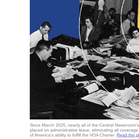
Since March 2025, nearly all of the Central Newsroom’s 
placed on administrative leave, eliminating all coverage 
of America’s ability to fulfill the VOA Charter.
Read the st