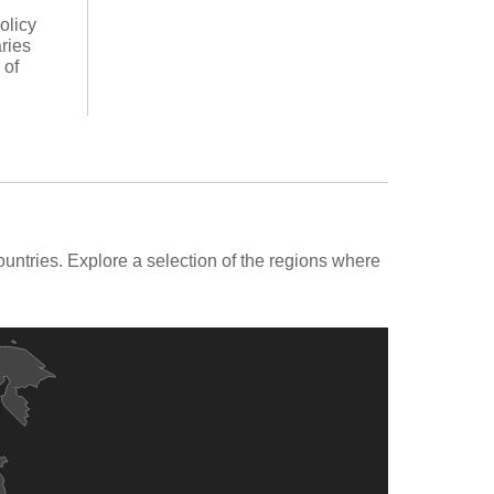
olicy
ries
 of
ntries. Explore a selection of the regions where