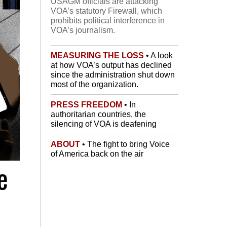
USAGM officials are attacking
VOA’s statutory Firewall, which
prohibits political interference in
VOA’s journalism.
MEASURING THE LOSS
• A look
at how VOA’s output has declined
since the administration shut down
most of the organization.
PRESS FREEDOM
• In
authoritarian countries, the
silencing of VOA is deafening
ABOUT
• The fight to bring Voice
of America back on the air
e