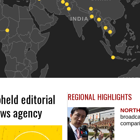
INDIA
AUST
held editorial
REGIONAL HIGHLIGHTS
ews agency
NORTH
broadca
compari