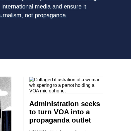
. international media and ensure it
ournalism, not propaganda.
Administration seeks
to turn VOA into a
propaganda outlet