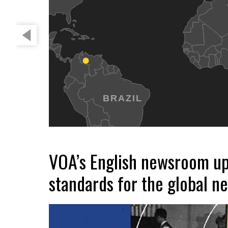
BRAZIL
VOA’s English newsroom up
standards for the global n