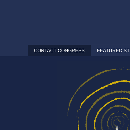
CONTACT
CONGRESS
FEATURED ST