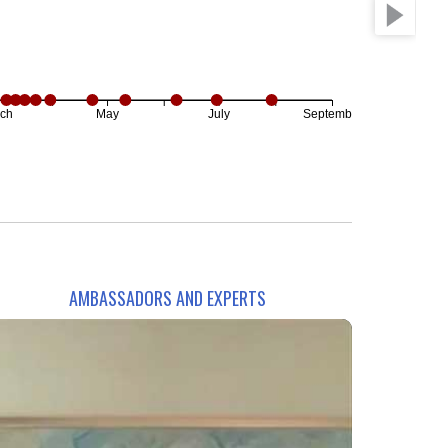
ch
May
July
September
AMBASSADORS AND EXPERTS