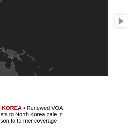
RALIA
 KOREA
•
Renewed VOA
sts to North Korea pale in
son to former coverage