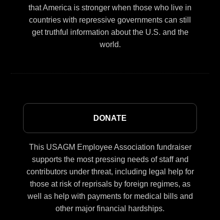
that America is stronger when those who live in
countries with repressive governments can still
get truthful information about the U.S. and the
world.
DONATE
This USAGM Employee Association fundraiser
supports the most pressing needs of staff and
contributors under threat, including legal help for
those at risk of reprisals by foreign regimes, as
well as help with payments for medical bills and
other major financial hardships.