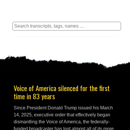
Voice of America silenced for the first
time in 83 years
Since President Donald Trump issued his March
14, 2025, executive order that effectively began
dismantling the Voice of America, the federally-
funded broadcaster has lost almost all of its more