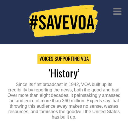
VOICES SUPPORTING VOA
‘history’
Since its first broadcast in 1942, VOA built up its
credibility by reporting the news, both the good and bad.
Over more than eight decades, it painstakingly amassed
an audience of more than 360 million. Experts say that
throwing this audience away makes no sense, wastes
resources, and tarnishes the goodwill the United States
has built up.