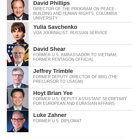
David Phillips
DIRECTOR OF THE PROGRAM ON PEACE-
BUILDING AND HUMAN RIGHTS, COLUMBIA
UNIVERSITY
Yulia Savchenko
VOA JOURNALIST, RUSSIAN SERVICE
David Shear
FORMER U.S. AMBASSADOR TO VIETNAM,
FORMER PENTAGON OFFICIAL
Jeffrey Trimble
FORMER DEPUTY DIRECTOR OF BBG (THE
PRECURSOR TO USAGM)
Hoyt Brian Yee
FORMER U.S. DEPUTY ASSISTANT SECRETARY
FOR EUROPEAN AND EURASIAN AFFAIRS
Luke Zahner
FORMER U.S. DIPLOMAT