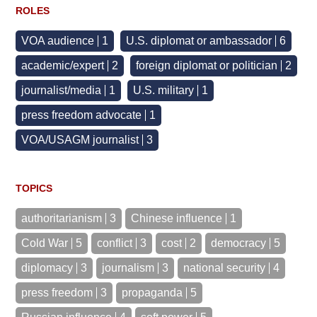
ROLES
VOA audience
1
U.S. diplomat or ambassador
6
academic/expert
2
foreign diplomat or politician
2
journalist/media
1
U.S. military
1
press freedom advocate
1
VOA/USAGM journalist
3
TOPICS
authoritarianism
3
Chinese influence
1
Cold War
5
conflict
3
cost
2
democracy
5
diplomacy
3
journalism
3
national security
4
press freedom
3
propaganda
5