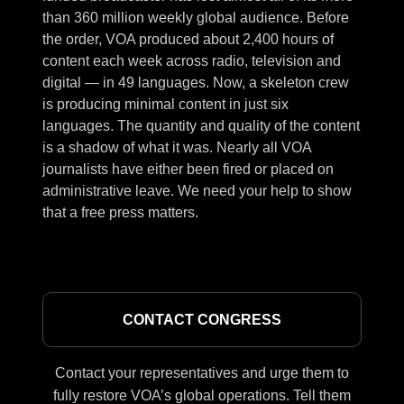
than 360 million weekly global audience. Before
the order, VOA produced about 2,400 hours of
content each week across radio, television and
digital — in 49 languages. Now, a skeleton crew
is producing minimal content in just six
languages. The quantity and quality of the content
is a shadow of what it was. Nearly all VOA
journalists have either been fired or placed on
administrative leave. We need your help to show
that a free press matters.
CONTACT CONGRESS
Contact your representatives and urge them to
fully restore VOA’s global operations. Tell them