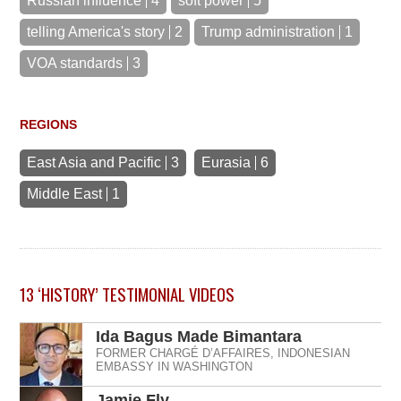
Russian influence
4
soft power
5
telling America's story
2
Trump administration
1
VOA standards
3
REGIONS
East Asia and Pacific
3
Eurasia
6
Middle East
1
13
‘HISTORY’ TESTIMONIAL
VIDEOS
Ida Bagus Made Bimantara
FORMER CHARGÉ D’AFFAIRES, INDONESIAN
EMBASSY IN WASHINGTON
Jamie Fly