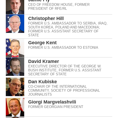
CEO OF FREEDOM HOUSE, FORMER
PRESIDENT OF RFE/RL
Christopher Hill
FORMER U.S. AMBASSADOR TO SERBIA, IRAQ,
SOUTH KOREA, POLAND AND MACEDONIA;
FORMER U.S. ASSISTANT SECRETARY OF
STATE
George Kent
FORMER U.S. AMBASSADOR TO ESTONIA
David Kramer
EXECUTIVE DIRECTOR OF THE GEORGE W.
BUSH INSTITUTE, FORMER U.S. ASSISTANT
SECRETARY OF STATE
Dan Kubiske
CO-CHAIR OF THE INTERNATIONAL
COMMUNITY, SOCIETY OF PROFESSIONAL
JOURNALISTS
Giorgi Margvelashvili
FORMER GEORGIAN PRESIDENT