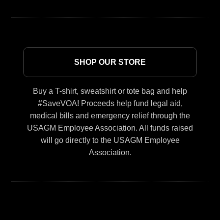
SHOP OUR STORE
Buy a T-shirt, sweatshirt or tote bag and help
#SaveVOA! Proceeds help fund legal aid,
medical bills and emergency relief through the
USAGM Employee Association. All funds raised
will go directly to the USAGM Employee
Association.