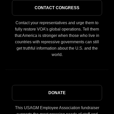
CONTACT CONGRESS
Contact your representatives and urge them to
fully restore VOA’s global operations. Tell them
that America is stronger when those who live in
countries with repressive governments can still
get truthful information about the U.S. and the
world.
DONATE
This USAGM Employee Association fundraiser