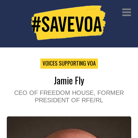
VOICES SUPPORTING VOA
Jamie Fly
CEO OF FREEDOM HOUSE, FORMER
PRESIDENT OF RFE/RL