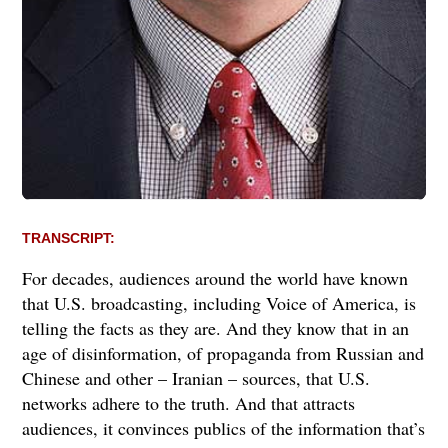
TRANSCRIPT:
For decades, audiences around the world have known
that U.S. broadcasting, including Voice of America, is
telling the facts as they are. And they know that in an
age of disinformation, of propaganda from Russian and
Chinese and other – Iranian – sources, that U.S.
networks adhere to the truth. And that attracts
audiences, it convinces publics of the information that’s