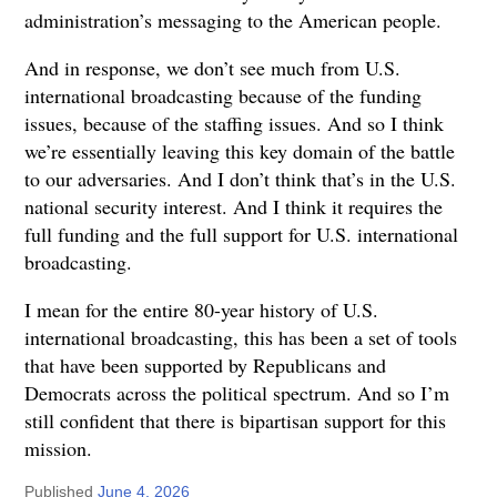
administration’s messaging to the American people.
And in response, we don’t see much from U.S.
international broadcasting because of the funding
issues, because of the staffing issues. And so I think
we’re essentially leaving this key domain of the battle
to our adversaries. And I don’t think that’s in the U.S.
national security interest. And I think it requires the
full funding and the full support for U.S. international
broadcasting.
I mean for the entire 80-year history of U.S.
international broadcasting, this has been a set of tools
that have been supported by Republicans and
Democrats across the political spectrum. And so I’m
still confident that there is bipartisan support for this
mission.
Published
June 4, 2026