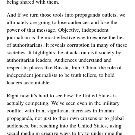
being shared with them.
And if we turn those tools into propaganda outlets, we
ultimately are going to lose audiences and lose the
power of that message. Objective, independent
journalism is the most effective way to expose the lies
of authoritarians. It reveals corruption in many of these
societies. It highlights the attacks on civil society by
authoritarian leaders. Audiences understand and
respect in places like Russia, Iran, China, the role of
independent journalists to be truth tellers, to hold
leaders accountable.
Right now it’s hard to see how the United States is
actually competing. We’ve seen even in the military
conflict with Iran, significant increases in Iranian
propaganda, not just to their own citizens or to global
audiences, but reaching into the United States, using
social media in creative ways to try to undermine the