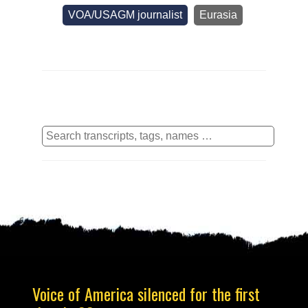
VOA/USAGM journalist
Eurasia
Voice of America silenced for the first