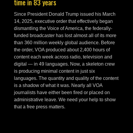
time in 83 years
Since President Donald Trump issued his March
14, 2025, executive order that effectively began
dismantling the Voice of America, the federally-
funded broadcaster has lost almost all of its more
than 360 million weekly global audience. Before
the order, VOA produced about 2,400 hours of
content each week across radio, television and
digital — in 49 languages. Now, a skeleton crew
is producing minimal content in just six
languages. The quantity and quality of the content
is a shadow of what it was. Nearly all VOA
journalists have either been fired or placed on
administrative leave. We need your help to show
that a free press matters.