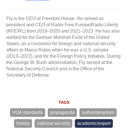
Fly is the CEO of Freedom House. He served as
president and CEO of Radio Free Europe/Radio Liberty
(RFE/RL) from 2019–2020 and 2021–2023. He has also
worked for the German Marshall Fund of the United
States, as a counselor for foreign and national security
affairs to Marco Rubio when he was a U.S. senator
(2013–2017), and for the Foreign Policy Initiative. During
the George W. Bush administration, Fly served at the
National Security Council and in the Office of the
Secretary of Defense.
TAGS
VOA standards
propaganda
authoritarianism
history
national security
academic/expert