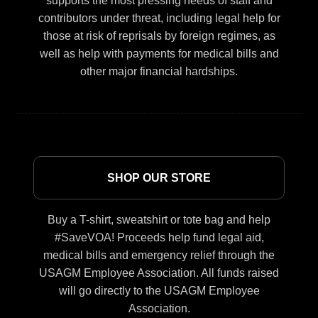
supports the most pressing needs of staff and
contributors under threat, including legal help for
those at risk of reprisals by foreign regimes, as
well as help with payments for medical bills and
other major financial hardships.
SHOP OUR STORE
Buy a T-shirt, sweatshirt or tote bag and help
#SaveVOA! Proceeds help fund legal aid,
medical bills and emergency relief through the
USAGM Employee Association. All funds raised
will go directly to the USAGM Employee
Association.