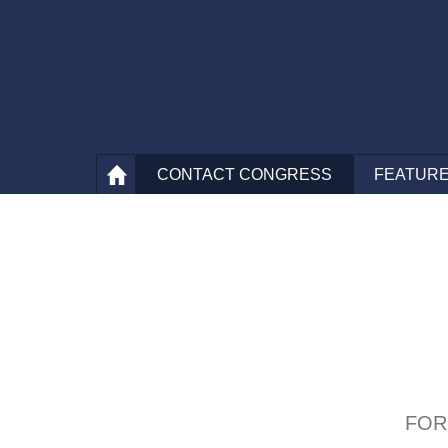
CONTACT
CONGRESS
FEATURE
FOR