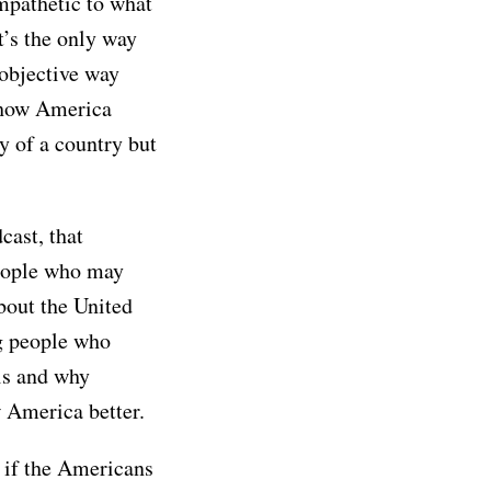
mpathetic to what
t’s the only way
 objective way
 how America
ly of a country but
cast, that
people who may
bout the United
ng people who
is and why
 America better.
s if the Americans