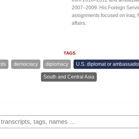
2007–2009. His Foreign Servi
assignments focused on Iraq
affairs.
TAGS
rds
democracy
diplomacy
U.S. diplomat or ambassado
South and Central Asia