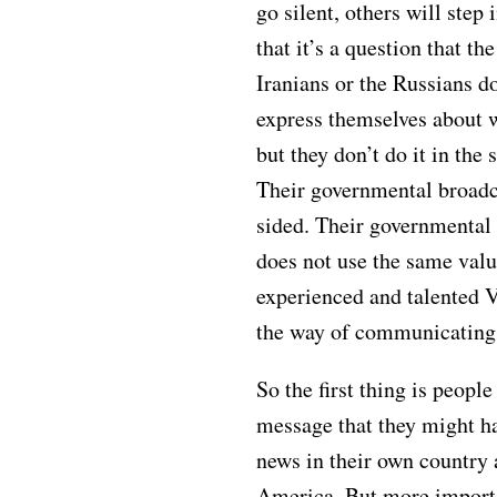
go silent, others will step 
that it’s a question that th
Iranians or the Russians do
express themselves about w
but they don’t do it in th
Their governmental broadc
sided. Their governmental
does not use the same valu
experienced and talented 
the way of communicating 
So the first thing is people
message that they might h
news in their own country
America. But more importa