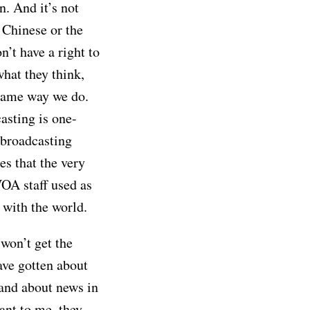
in. And it’s not
e Chinese or the
n’t have a right to
hat they think,
e same way we do.
asting is one-
 broadcasting
es that the very
VOA staff used as
with the world.
 won’t get the
ave gotten about
 and about news in
nt to me, they