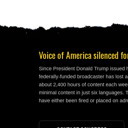
Voice of America silenced for
Since President Donald Trump issued hi
federally-funded broadcaster has lost a
about 2,400 hours of content each week
minimal content in just six languages. T
have either been fired or placed on adm