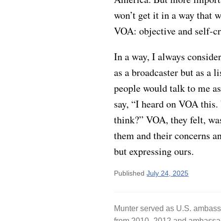
won’t get it in a way that 
VOA: objective and self-cri
In a way, I always consid
as a broadcaster but as a l
people would talk to me a
say, “I heard on VOA this
think?” VOA, they felt, was
them and their concerns an
but expressing ours.
Published
July 24, 2025
Munter served as U.S. ambass
from 2010–2012 and ambassad