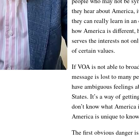
people who may not be sy
they hear about America, i
they can really learn in an
how America is different,
serves the interests not on
of certain values.
If VOA is not able to broad
message is lost to many 
have ambiguous feelings a
States. It’s a way of getti
don’t know what America 
America is unique to know
The first obvious danger i