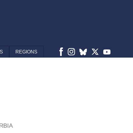
S
REGIONS
RBIA