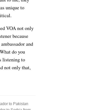
was unique to
tical.
ered VOA not only
istener because
s ambassador and
. What do you
 listening to
d not only that,
ador to Pakistan
or to Serbia from