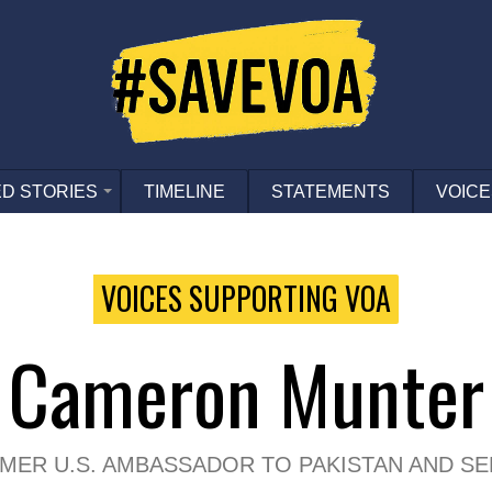
D STORIES
TIMELINE
STATEMENTS
VOICE
VOICES SUPPORTING VOA
Cameron Munter
MER U.S. AMBASSADOR TO PAKISTAN AND SE