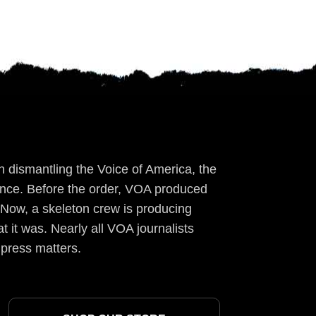
 dismantling the Voice of America, the
ience. Before the order, VOA produced
 Now, a skeleton crew is producing
t it was. Nearly all VOA journalists
 press matters.