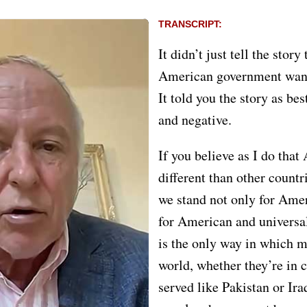
TRANSCRIPT:
It didn’t just tell the story
American government wante
It told you the story as bes
and negative.
If you believe as I do that
different than other countr
we stand not only for Amer
for American and univers
is the only way in which m
world, whether they’re in 
served like Pakistan or Ira