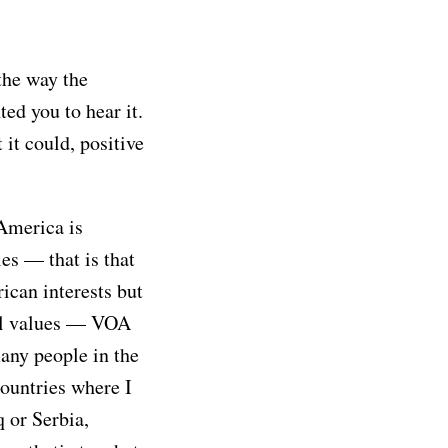
 the way the
d you to hear it.
t it could, positive
 America is
ies — that is that
ican interests but
al values — VOA
any people in the
countries where I
q or Serbia,