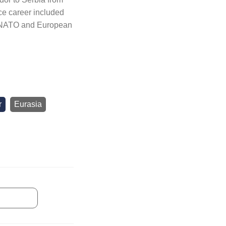
ce career included
, NATO and European
r
Eurasia