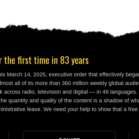
 the first time in 83 years
s March 14, 2025, executive order that effectively began
lmost all of its more than 360 million weekly global aud
 across radio, television and digital — in 49 languages.
he quantity and quality of the content is a shadow of wha
inistrative leave. We need your help to show that a free