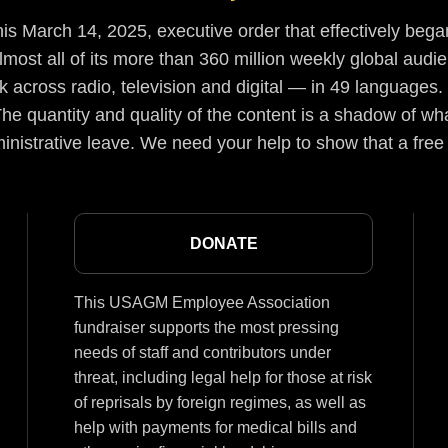
s March 14, 2025, executive order that effectively began
lmost all of its more than 360 million weekly global aud
 across radio, television and digital — in 49 languages.
he quantity and quality of the content is a shadow of wha
inistrative leave. We need your help to show that a free
DONATE
This USAGM Employee Association
fundraiser supports the most pressing
needs of staff and contributors under
threat, including legal help for those at risk
of reprisals by foreign regimes, as well as
help with payments for medical bills and