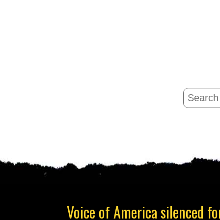
Voice of America silenced for