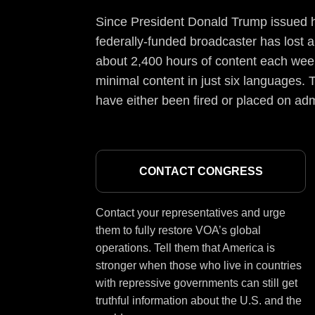
Since President Donald Trump issued hi
federally-funded broadcaster has lost a
about 2,400 hours of content each week
minimal content in just six languages. T
have either been fired or placed on adm
CONTACT CONGRESS
Contact your representatives and urge
them to fully restore VOA’s global
operations. Tell them that America is
stronger when those who live in countries
with repressive governments can still get
truthful information about the U.S. and the