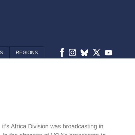
S
REGIONS
it’s Africa Division was broadcasting in