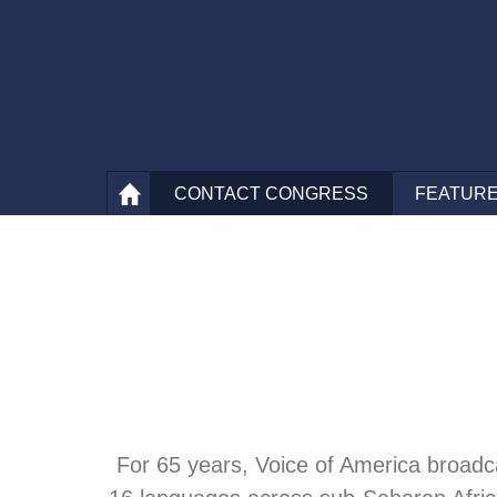
CONTACT
CONGRESS
FEATURE
For 65 years, Voice of America broadcas