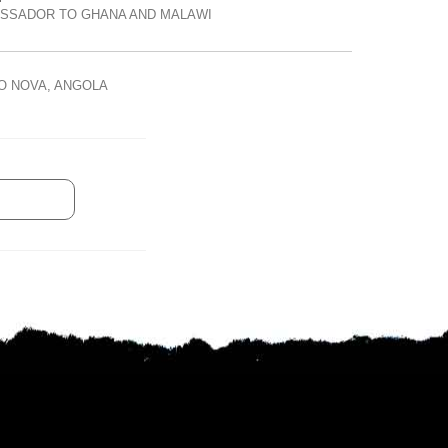
ASSADOR TO GHANA AND MALAWI
O NOVA, ANGOLA