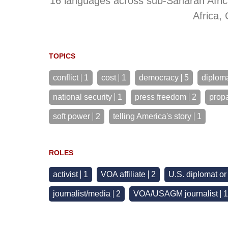
16 languages across sub-Saharan Afric
Africa,
TOPICS
conflict
1
cost
1
democracy
5
diplom
national security
1
press freedom
2
prop
soft power
2
telling America's story
1
ROLES
activist
1
VOA affiliate
2
U.S. diplomat o
journalist/media
2
VOA/USAGM journalist
1