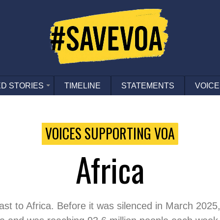
D STORIES
TIMELINE
STATEMENTS
VOICE
VOICES SUPPORTING VOA
Africa
t to Africa. Before it was silenced in March 2025, 