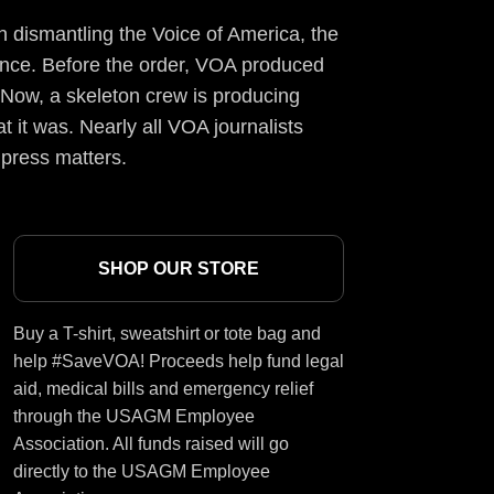
 dismantling the Voice of America, the
ience. Before the order, VOA produced
 Now, a skeleton crew is producing
t it was. Nearly all VOA journalists
 press matters.
SHOP OUR STORE
Buy a T-shirt, sweatshirt or tote bag and
help #SaveVOA! Proceeds help fund legal
aid, medical bills and emergency relief
through the USAGM Employee
Association. All funds raised will go
directly to the USAGM Employee