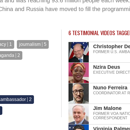
a and was reaching 93.6 million people each week.
 China and Russia have moved to fill the programmi
6
TESTIMONIAL VIDEOS TAGGED
acy
1
journalism
5
Christopher De
FORMER U.S. AMB
aganda
2
Nzira Deus
EXECUTIVE DIREC
Nuno Ferreira
COORDINATOR AT 
r ambassador
2
Jim Malone
FORMER VOA NATIO
CORRESPONDENT
Virginia Palme