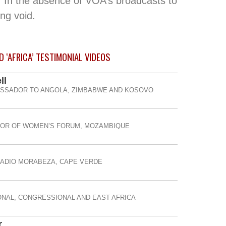
 In the absence of VOA’s broadcasts to
ng void.
 ‘AFRICA’ TESTIMONIAL
VIDEOS
ll
ASSADOR TO ANGOLA, ZIMBABWE AND KOSOVO
TOR OF WOMEN’S FORUM, MOZAMBIQUE
RADIO MORABEZA, CAPE VERDE
NAL, CONGRESSIONAL AND EAST AFRICA
r