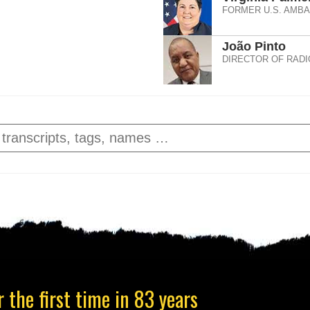
FORMER U.S. AMB
João Pinto
DIRECTOR OF RADI
 the first time in 83 years