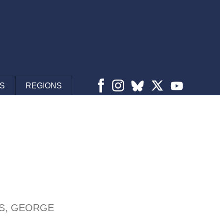
S
REGIONS
S, GEORGE