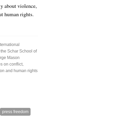
ly about violence,
ut human rights.
nternational
 the Schar School of
orge Mason
s on conflict,
on and human rights
press freedom