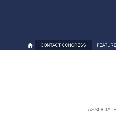
CONTACT
CONGRESS
FEATURE
ASSOCIAT