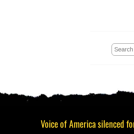
Voice of America silenced for