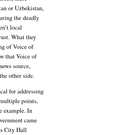
tan or Uzbekistan,
uring the deadly
en’t local
trust. What they
ng of Voice of
w that Voice of
news source,
the other side.
cal for addressing
multiple points,
ne example. In
overnment came
us City Hall