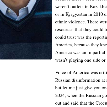
weren’t outlets in Kazakhs
or in Kyrgyzstan in 2010 d
ethnic violence. There wer
resources that they could 
could trust was the reporti
America, because they kne
America was an impartial 
wasn’t playing one side or 
Voice of America was criti
Russian disinformation at 
but let me just give you o
2024, when the Russian g
out and said that the Croc