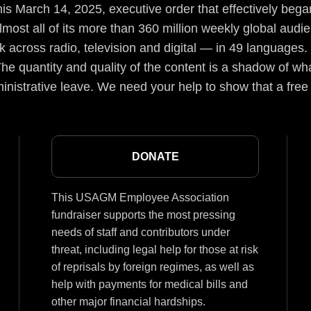
s March 14, 2025, executive order that effectively began
lmost all of its more than 360 million weekly global aud
 across radio, television and digital — in 49 languages.
he quantity and quality of the content is a shadow of wha
inistrative leave. We need your help to show that a free
DONATE
This USAGM Employee Association
fundraiser supports the most pressing
needs of staff and contributors under
threat, including legal help for those at risk
of reprisals by foreign regimes, as well as
help with payments for medical bills and
other major financial hardships.