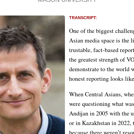
TRANSCRIPT:
One of the biggest challen
Asian media space is the l
trustable, fact-based repor
the greatest strength of VOA
demonstrate to the world w
honest reporting looks like
When Central Asians, whe
were questioning what was
Andijan in 2005 with the u
or in Kazakhstan in 2022, 
because there weren’t reso