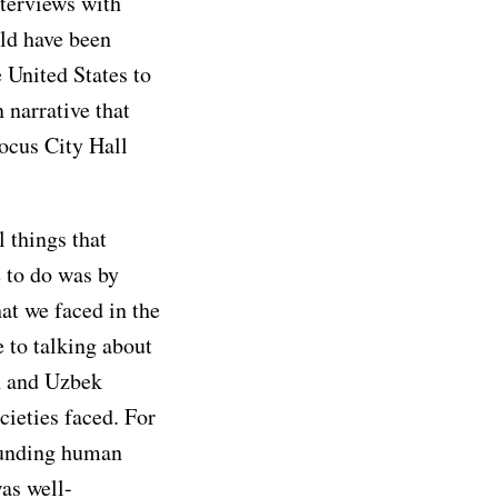
nterviews with
uld have been
e United States to
 narrative that
ocus City Hall
l things that
 to do was by
at we faced in the
 to talking about
h and Uzbek
ieties faced. For
ounding human
as well-