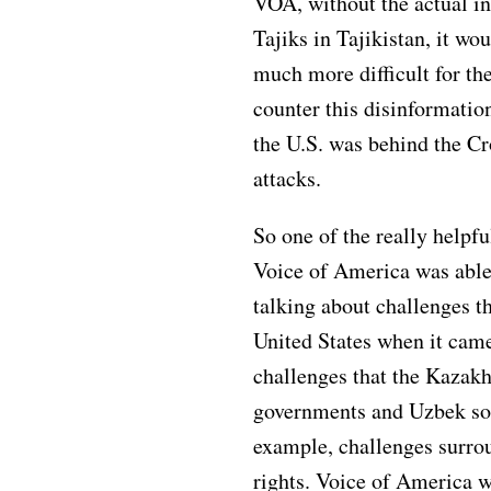
VOA, without the actual i
Tajiks in Tajikistan, it wo
much more difficult for th
counter this disinformation
the U.S. was behind the Cr
attacks.
So one of the really helpfu
Voice of America was able
talking about challenges th
United States when it came
challenges that the Kazak
governments and Uzbek soc
example, challenges surr
rights. Voice of America w