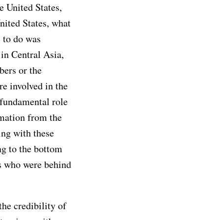
e United States,
nited States, what
 to do was
 in Central Asia,
ers or the
re involved in the
 fundamental role
rmation from the
ing with these
g to the bottom
rs who were behind
he credibility of