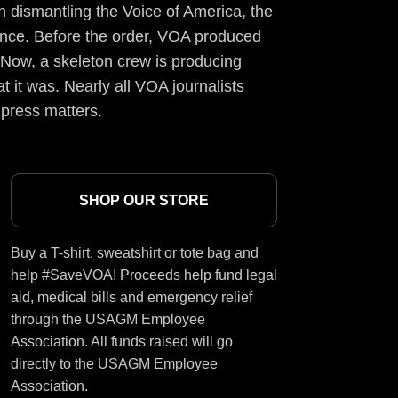
 dismantling the Voice of America, the
ience. Before the order, VOA produced
 Now, a skeleton crew is producing
t it was. Nearly all VOA journalists
 press matters.
SHOP OUR STORE
Buy a T-shirt, sweatshirt or tote bag and
help #SaveVOA! Proceeds help fund legal
aid, medical bills and emergency relief
through the USAGM Employee
Association. All funds raised will go
directly to the USAGM Employee
Association.