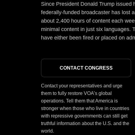
Since President Donald Trump issued hi
federally-funded broadcaster has lost a
about 2,400 hours of content each week
minimal content in just six languages. T
have either been fired or placed on adm
CONTACT CONGRESS
Contact your representatives and urge
them to fully restore VOA’s global
operations. Tell them that America is
stronger when those who live in countries
with repressive governments can still get
truthful information about the U.S. and the
world.