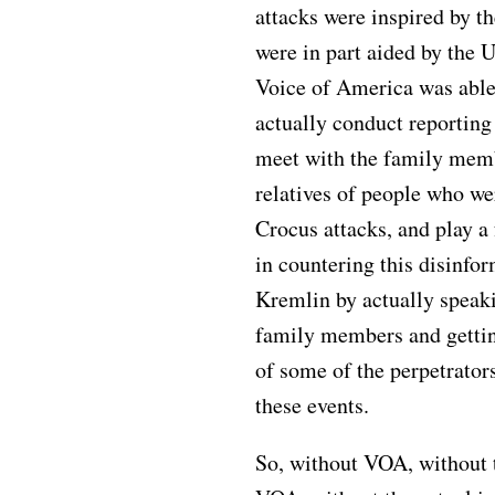
attacks were inspired by th
were in part aided by the U
Voice of America was able
actually conduct reporting
meet with the family memb
relatives of people who we
Crocus attacks, and play a
in countering this disinfo
Kremlin by actually speak
family members and gettin
of some of the perpetrato
these events.
So, without VOA, without t