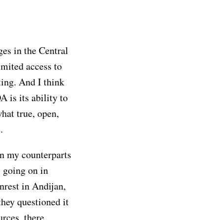
ges in the Central
imited access to
ting. And I think
 is its ability to
hat true, open,
.
n my counterparts
 going on in
nrest in Andijan,
they questioned it
urces, there