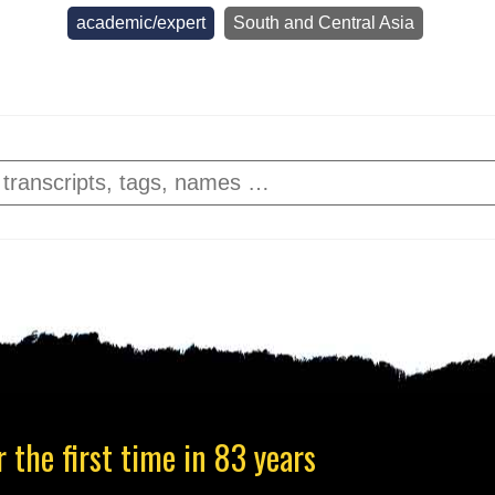
academic/expert
South and Central Asia
 the first time in 83 years