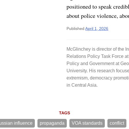
positioned to speak credib
about police violence, abo
Published
April 1, 2026
McGlinchey is director of the I
Relations Policy Task Force at
Policy and Government at Ge
University. His research focuse
extremism, democracy promoti
in Central Asia.
TAGS
ussian influence
propaganda
VOA standards
conflict