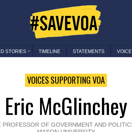
D STORIES
TIMELINE
STATEMENTS
VOICE
VOICES SUPPORTING VOA
Eric McGlinchey
E PROFESSOR OF GOVERNMENT AND POLITIC
MASON UNIVERSITY