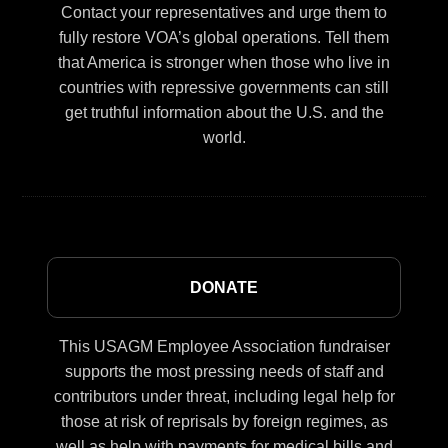
Contact your representatives and urge them to
fully restore VOA’s global operations. Tell them
that America is stronger when those who live in
countries with repressive governments can still
get truthful information about the U.S. and the
world.
DONATE
This USAGM Employee Association fundraiser
supports the most pressing needs of staff and
contributors under threat, including legal help for
those at risk of reprisals by foreign regimes, as
well as help with payments for medical bills and