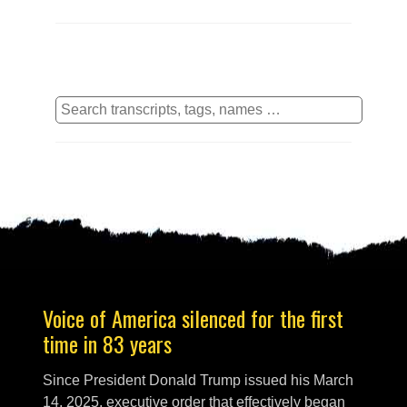
Voice of America silenced for the first
time in 83 years
Since President Donald Trump issued his March
14, 2025, executive order that effectively began