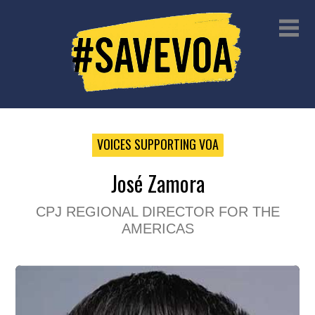
VOICES SUPPORTING VOA
José Zamora
CPJ REGIONAL DIRECTOR FOR THE
AMERICAS