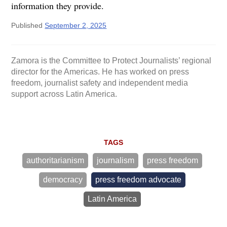
information they provide.
Published
September 2, 2025
Zamora is the Committee to Protect Journalists’ regional
director for the Americas. He has worked on press
freedom, journalist safety and independent media
support across Latin America.
TAGS
authoritarianism
journalism
press freedom
democracy
press freedom advocate
Latin America