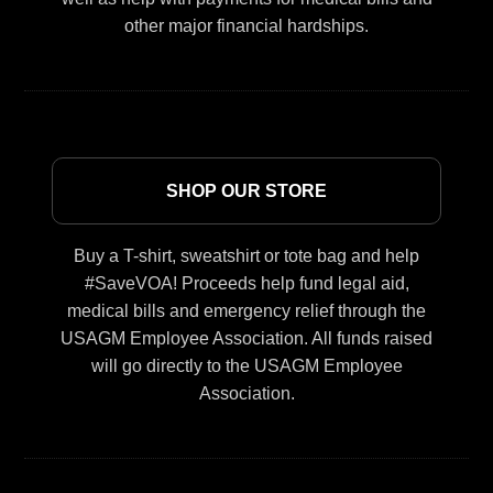
other major financial hardships.
SHOP OUR STORE
Buy a T-shirt, sweatshirt or tote bag and help
#SaveVOA! Proceeds help fund legal aid,
medical bills and emergency relief through the
USAGM Employee Association. All funds raised
will go directly to the USAGM Employee
Association.