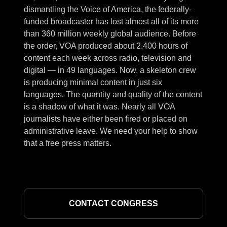
dismantling the Voice of America, the federally-
funded broadcaster has lost almost all of its more
than 360 million weekly global audience. Before
the order, VOA produced about 2,400 hours of
content each week across radio, television and
digital — in 49 languages. Now, a skeleton crew
is producing minimal content in just six
languages. The quantity and quality of the content
is a shadow of what it was. Nearly all VOA
journalists have either been fired or placed on
administrative leave. We need your help to show
that a free press matters.
CONTACT CONGRESS