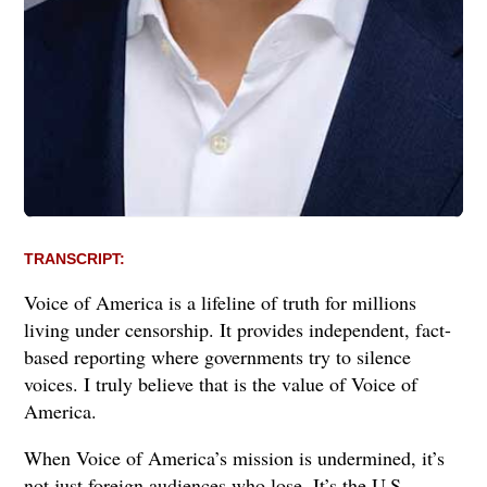
TRANSCRIPT:
Voice of America is a lifeline of truth for millions
living under censorship. It provides independent, fact-
based reporting where governments try to silence
voices. I truly believe that is the value of Voice of
America.
When Voice of America’s mission is undermined, it’s
not just foreign audiences who lose. It’s the U.S.