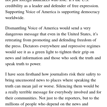
credibility as a leader and defender of free expression.
Supporting Voice of America is supporting democracy
worldwide.
Dismantling Voice of America would send a very
dangerous message that even in the United States, it’s
retreating from promoting and defending freedom of
the press. Dictators everywhere and repressive regimes
would see it as a green light to tighten their grip on
news and information and those who seek the truth and
speak truth to power.
I have seen firsthand how journalists risk their safety to
bring uncensored news to places where speaking the
truth can mean jail or worse. Silencing them would be
a really terrible message for everybody involved and for
their communities. Not just to the reporters, but to the
millions of people who depend on the news and