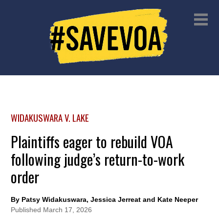
WIDAKUSWARA V. LAKE
Plaintiffs eager to rebuild VOA
following judge’s return-to-work
order
By Patsy Widakuswara, Jessica Jerreat and Kate Neeper
Published
March 17, 2026