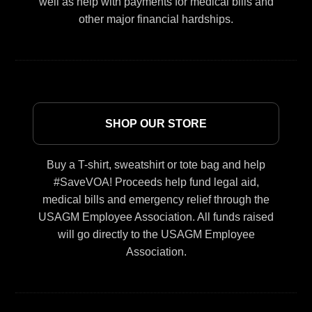
well as help with payments for medical bills and
other major financial hardships.
SHOP OUR STORE
Buy a T-shirt, sweatshirt or tote bag and help
#SaveVOA! Proceeds help fund legal aid,
medical bills and emergency relief through the
USAGM Employee Association. All funds raised
will go directly to the USAGM Employee
Association.