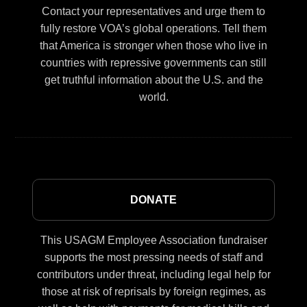
Contact your representatives and urge them to
fully restore VOA’s global operations. Tell them
that America is stronger when those who live in
countries with repressive governments can still
get truthful information about the U.S. and the
world.
DONATE
This USAGM Employee Association fundraiser
supports the most pressing needs of staff and
contributors under threat, including legal help for
those at risk of reprisals by foreign regimes, as