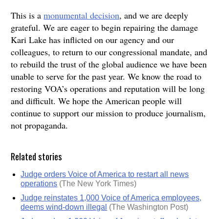
This is a
monumental decision
, and we are deeply
grateful. We are eager to begin repairing the damage
Kari Lake has inflicted on our agency and our
colleagues, to return to our congressional mandate, and
to rebuild the trust of the global audience we have been
unable to serve for the past year. We know the road to
restoring VOA’s operations and reputation will be long
and difficult. We hope the American people will
continue to support our mission to produce journalism,
not propaganda.
Related stories
Judge orders Voice of America to restart all news
operations
(The New York Times)
Judge reinstates 1,000 Voice of America employees,
deems wind-down illegal
(The Washington Post)