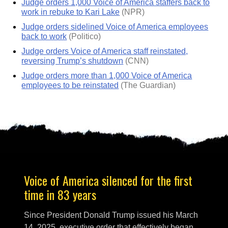
Judge orders 1,000 Voice of America staffers back to
work in rebuke to Kari Lake
(NPR)
Judge orders sidelined Voice of America employees
back to work
(Politico)
Judge orders Voice of America staff reinstated,
reversing Trump’s shutdown
(CNN)
Judge orders more than 1,000 Voice of America
employees to be reinstated
(The Guardian)
Voice of America silenced for the first
time in 83 years
Since President Donald Trump issued his March
14, 2025, executive order that effectively began