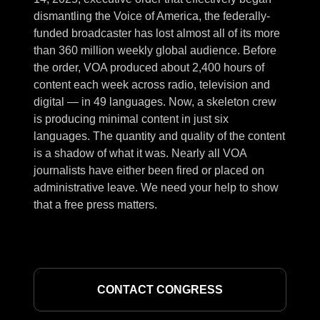
dismantling the Voice of America, the federally-
funded broadcaster has lost almost all of its more
than 360 million weekly global audience. Before
the order, VOA produced about 2,400 hours of
content each week across radio, television and
digital — in 49 languages. Now, a skeleton crew
is producing minimal content in just six
languages. The quantity and quality of the content
is a shadow of what it was. Nearly all VOA
journalists have either been fired or placed on
administrative leave. We need your help to show
that a free press matters.
CONTACT CONGRESS