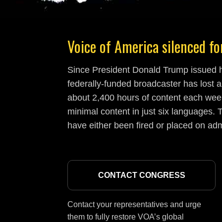
Voice of America silenced for
Since President Donald Trump issued hi
federally-funded broadcaster has lost a
about 2,400 hours of content each week
minimal content in just six languages. T
have either been fired or placed on adm
CONTACT CONGRESS
Contact your representatives and urge
them to fully restore VOA’s global