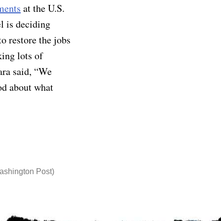
ments
at the U.S.
l is deciding
o restore the jobs
ing lots of
ara said, “We
ood about what
ashington Post)