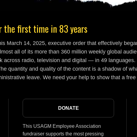
 the first time in 83 years
s March 14, 2025, executive order that effectively began
lmost all of its more than 360 million weekly global aud
 across radio, television and digital — in 49 languages.
he quantity and quality of the content is a shadow of wha
inistrative leave. We need your help to show that a free
DONATE
This USAGM Employee Association
fundraiser supports the most pressing