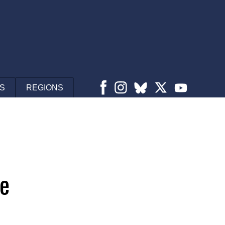
S
REGIONS
se