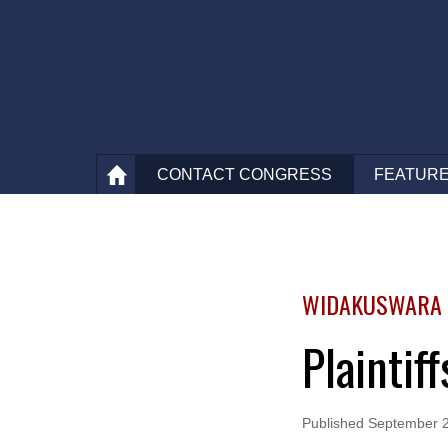
CONTACT
CONGRESS
FEATURE
WIDAKUSWARA V
Plaintif
Published
September 2