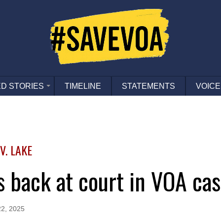
D STORIES
TIMELINE
STATEMENTS
VOICE
. LAKE
fs back at court in VOA ca
2, 2025