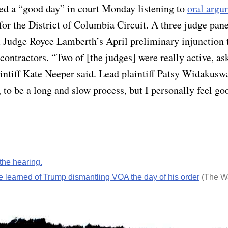
ibed a “good day” in court Monday listening to
oral argu
or the District of Columbia Circuit. A three judge pane
 Judge Royce Lamberth’s April preliminary injunction t
ontractors. “Two of [the judges] were really active, ask
aintiff Kate Neeper said. Lead plaintiff Patsy Widakusw
 to be a long and slow process, but I personally feel g
 the hearing.
e learned of Trump dismantling VOA the day of his order
(The W