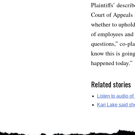
Plaintiffs’ descr
Court of Appeals f
whether to uphold
of employees and c
questions,” co-pl
know this is going
happened today.”
Related stories
Listen to audio of
Kari Lake said sh