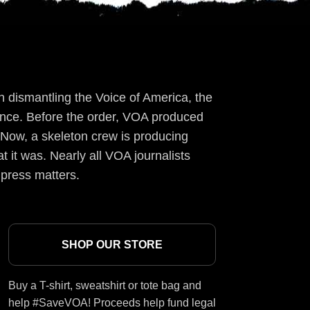
 dismantling the Voice of America, the
ience. Before the order, VOA produced
 Now, a skeleton crew is producing
t it was. Nearly all VOA journalists
 press matters.
SHOP OUR STORE
Buy a T-shirt, sweatshirt or tote bag and
help #SaveVOA! Proceeds help fund legal