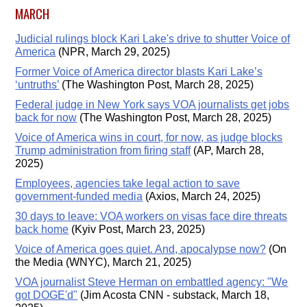
MARCH
Judicial rulings block Kari Lake's drive to shutter Voice of
America
(NPR, March 29, 2025)
Former Voice of America director blasts Kari Lake’s
‘untruths’
(The Washington Post, March 28, 2025)
Federal judge in New York says VOA journalists get jobs
back for now
(The Washington Post, March 28, 2025)
Voice of America wins in court, for now, as judge blocks
Trump administration from firing staff
(AP, March 28,
2025)
Employees, agencies take legal action to save
government-funded media
(Axios, March 24, 2025)
30 days to leave: VOA workers on visas face dire threats
back home
(Kyiv Post, March 23, 2025)
Voice of America goes quiet. And, apocalypse now?
(On
the Media (WNYC), March 21, 2025)
VOA journalist Steve Herman on embattled agency: "We
got DOGE'd"
(Jim Acosta CNN - substack, March 18,