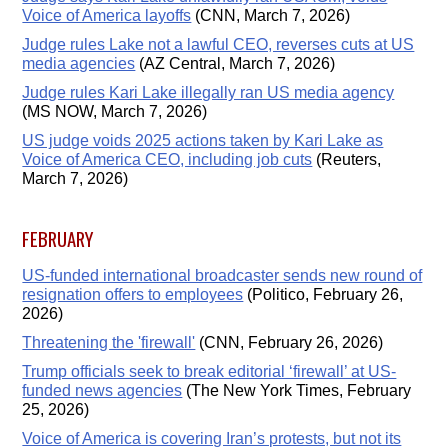
Voice of America layoffs
(CNN, March 7, 2026)
Judge rules Lake not a lawful CEO, reverses cuts at US
media agencies
(AZ Central, March 7, 2026)
Judge rules Kari Lake illegally ran US media agency
(MS NOW, March 7, 2026)
US judge voids 2025 actions taken by Kari Lake as
Voice of America CEO, including job cuts
(Reuters,
March 7, 2026)
FEBRUARY
US-funded international broadcaster sends new round of
resignation offers to employees
(Politico, February 26,
2026)
Threatening the 'firewall'
(CNN, February 26, 2026)
Trump officials seek to break editorial ‘firewall’ at US-
funded news agencies
(The New York Times, February
25, 2026)
Voice of America is covering Iran’s protests, but not its