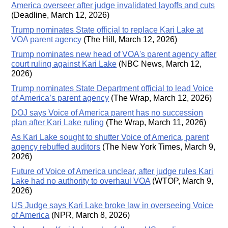
America overseer after judge invalidated layoffs and cuts
(Deadline, March 12, 2026)
Trump nominates State official to replace Kari Lake at
VOA parent agency
(The Hill, March 12, 2026)
Trump nominates new head of VOA's parent agency after
court ruling against Kari Lake
(NBC News, March 12,
2026)
Trump nominates State Department official to lead Voice
of America’s parent agency
(The Wrap, March 12, 2026)
DOJ says Voice of America parent has no succession
plan after Kari Lake ruling
(The Wrap, March 11, 2026)
As Kari Lake sought to shutter Voice of America, parent
agency rebuffed auditors
(The New York Times, March 9,
2026)
Future of Voice of America unclear, after judge rules Kari
Lake had no authority to overhaul VOA
(WTOP, March 9,
2026)
US Judge says Kari Lake broke law in overseeing Voice
of America
(NPR, March 8, 2026)