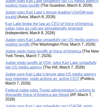
Judge rules Kari Lake unlawfully ran US media agency,
voiding mass layoffs
(The Guardian, March 8, 2026)
Judge rules Kari Lake’s tenure leading USAGM was
invalid
(Axios, March 8, 2026)
Kari Lake broke the law as CEO of Voice of America,
judge rules as cuts are sensationally reversed
(Independent, March 8, 2026)
Judge rules Kari Lake unlawfully ran US media agency,
voiding layoffs
(The Washington Post, March 7, 2026)
Judge voids mass layoffs at Voice of America
(The New
York Times, March 7, 2026)
Judge voids layoffs at VOA, rules Kari Lake unlawfully
ran US media agency
(The Hill, March 7, 2026)
Judge says Kari Lake’s tenure atop US media agency
was improper, voids actions as ‘acting CEO’
(Politico,
March 7, 2026)
Federal judge rules Trump administration’s actions to
dismantle Voice of America are illegal
(AP, March 7,
2026)
Judge says Kari Lake unlawfully ran USAGM, voids