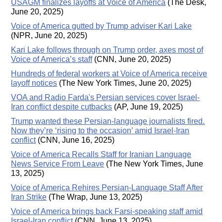
USAGM finalizes layoffs at Voice of America
(The Desk,
June 20, 2025)
Voice of America gutted by Trump adviser Kari Lake
(NPR, June 20, 2025)
Kari Lake follows through on Trump order, axes most of
Voice of America’s staff
(CNN, June 20, 2025)
Hundreds of federal workers at Voice of America receive
layoff notices
(The New York Times, June 20, 2025)
VOA and Radio Farda's Persian services cover Israel-
Iran conflict despite cutbacks
(AP, June 19, 2025)
Trump wanted these Persian-language journalists fired.
Now they’re ‘rising to the occasion’ amid Israel-Iran
conflict
(CNN, June 16, 2025)
Voice of America Recalls Staff for Iranian Language
News Service From Leave
(The New York Times, June
13, 2025)
Voice of America Rehires Persian-Language Staff After
Iran Strike
(The Wrap, June 13, 2025)
Voice of America brings back Farsi-speaking staff amid
Israel-Iran conflict
(CNN, June 13, 2025)