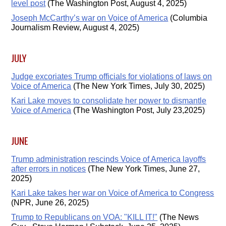
level post
(The Washington Post, August 4, 2025)
Joseph McCarthy’s war on Voice of America
(Columbia
Journalism Review, August 4, 2025)
JULY
Judge excoriates Trump officials for violations of laws on
Voice of America
(The New York Times, July 30, 2025)
Kari Lake moves to consolidate her power to dismantle
Voice of America
(The Washington Post, July 23,2025)
JUNE
Trump administration rescinds Voice of America layoffs
after errors in notices
(The New York Times, June 27,
2025)
Kari Lake takes her war on Voice of America to Congress
(NPR, June 26, 2025)
Trump to Republicans on VOA: "KILL IT!"
(The News