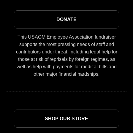
DONATE
This USAGM Employee Association fundraiser
supports the most pressing needs of staff and
contributors under threat, including legal help for
those at risk of reprisals by foreign regimes, as
well as help with payments for medical bills and
other major financial hardships.
SHOP OUR STORE