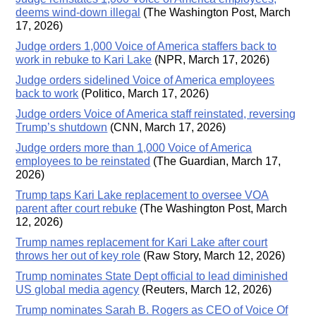
deems wind-down illegal
(The Washington Post, March
17, 2026)
Judge orders 1,000 Voice of America staffers back to
work in rebuke to Kari Lake
(NPR, March 17, 2026)
Judge orders sidelined Voice of America employees
back to work
(Politico, March 17, 2026)
Judge orders Voice of America staff reinstated, reversing
Trump’s shutdown
(CNN, March 17, 2026)
Judge orders more than 1,000 Voice of America
employees to be reinstated
(The Guardian, March 17,
2026)
Trump taps Kari Lake replacement to oversee VOA
parent after court rebuke
(The Washington Post, March
12, 2026)
Trump names replacement for Kari Lake after court
throws her out of key role
(Raw Story, March 12, 2026)
Trump nominates State Dept official to lead diminished
US global media agency
(Reuters, March 12, 2026)
Trump nominates Sarah B. Rogers as CEO of Voice Of