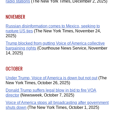
radio stations
(The New York Times, December 2, 2025)
NOVEMBER
Russian disinformation comes to Mexico, seeking to
rupture US ties
(The New York Times, November 24,
2025)
Trump blocked from gutting Voice of America collective
bargaining rights
(Courthouse News Service, November
14, 2025)
OCTOBER
Under Trump, Voice of America is down but not out
(The
New York Times, October 26, 2025)
Donald Trump suffers legal blow in bid to fire VOA
director
(Newsweek, October 7, 2025)
Voice of America stops all broadcasting after government
shuts down
(The New York Times, October 1, 2025)