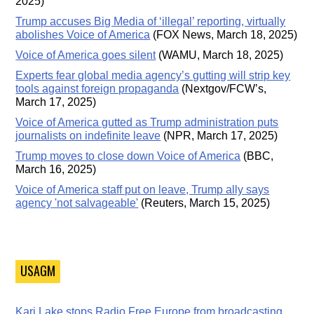
2025)
Trump accuses Big Media of ‘illegal’ reporting, virtually
abolishes Voice of America
(FOX News, March 18, 2025)
Voice of America goes silent
(WAMU, March 18, 2025)
Experts fear global media agency’s gutting will strip key
tools against foreign propaganda
(Nextgov/FCW’s,
March 17, 2025)
Voice of America gutted as Trump administration puts
journalists on indefinite leave
(NPR, March 17, 2025)
Trump moves to close down Voice of America
(BBC,
March 16, 2025)
Voice of America staff put on leave, Trump ally says
agency 'not salvageable'
(Reuters, March 15, 2025)
USAGM
Kari Lake stops Radio Free Europe from broadcasting