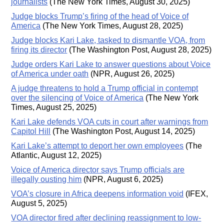
journalists
(The New York Times, August 30, 2025)
Judge blocks Trump’s firing of the head of Voice of
America
(The New York Times, August 28, 2025)
Judge blocks Kari Lake, tasked to dismantle VOA, from
firing its director
(The Washington Post, August 28, 2025)
Judge orders Kari Lake to answer questions about Voice
of America under oath
(NPR, August 26, 2025)
A judge threatens to hold a Trump official in contempt
over the silencing of Voice of America
(The New York
Times, August 25, 2025)
Kari Lake defends VOA cuts in court after warnings from
Capitol Hill
(The Washington Post, August 14, 2025)
Kari Lake’s attempt to deport her own employees
(The
Atlantic, August 12, 2025)
Voice of America director says Trump officials are
illegally ousting him
(NPR, August 6, 2025)
VOA’s closure in Africa deepens information void
(IFEX,
August 5, 2025)
VOA director fired after declining reassignment to low-