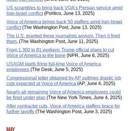
US scrambles to bring back VOA’s Persian service amid
Iran-Israel conflict
(Politico, June 13, 2025)
Voice of America brings back 50 staffers amid Iran-Israel
conflict
(The Washington Post, June 13, 2025)
The U.S. granted these journalists asylum. Then it fired
them.
(The Washington Post, June 11, 2025)
From 1,300 to 81 workers: Trump official plans to cut
Voice of America to the bone
(NPR, June 6, 2025)
USAGM starts firing full-time Voice of America
employees
(The Desk, June 5, 2025)
Congressional letter obtained by AP outlines drastic job
cuts expected at Voice of America
(AP, June 4, 2025)
Nearly all remaining Voice of America employees could
be fired under plan
(The New York Times, June 4, 2025)
After contractor cuts, Voice of America staffers brace for
further layoffs
(The Washington Post, June 3, 2025)
MAY