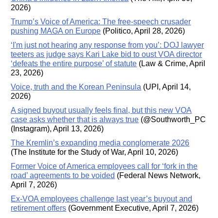
2026)
Trump’s Voice of America: The free-speech crusader
pushing MAGA on Europe
(Politico, April 28, 2026)
‘I'm just not hearing any response from you’: DOJ lawyer
teeters as judge says Kari Lake bid to oust VOA director
‘defeats the entire purpose’ of statute
(Law & Crime, April
23, 2026)
Voice, truth and the Korean Peninsula
(UPI, April 14,
2026)
A signed buyout usually feels final, but this new VOA
case asks whether that is always true
(@Southworth_PC
(Instagram), April 13, 2026)
The Kremlin’s expanding media conglomerate 2026
(The Institute for the Study of War, April 10, 2026)
Former Voice of America employees call for ‘fork in the
road’ agreements to be voided
(Federal News Network,
April 7, 2026)
Ex-VOA employees challenge last year’s buyout and
retirement offers
(Government Executive, April 7, 2026)