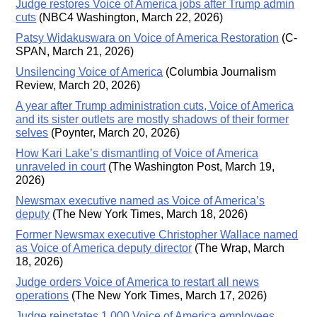
Judge restores Voice of America jobs after Trump admin
cuts
(NBC4 Washington, March 22, 2026)
Patsy Widakuswara on Voice of America Restoration
(C-
SPAN, March 21, 2026)
Unsilencing Voice of America
(Columbia Journalism
Review, March 20, 2026)
A year after Trump administration cuts, Voice of America
and its sister outlets are mostly shadows of their former
selves
(Poynter, March 20, 2026)
How Kari Lake’s dismantling of Voice of America
unraveled in court
(The Washington Post, March 19,
2026)
Newsmax executive named as Voice of America’s
deputy
(The New York Times, March 18, 2026)
Former Newsmax executive Christopher Wallace named
as Voice of America deputy director
(The Wrap, March
18, 2026)
Judge orders Voice of America to restart all news
operations
(The New York Times, March 17, 2026)
Judge reinstates 1,000 Voice of America employees,