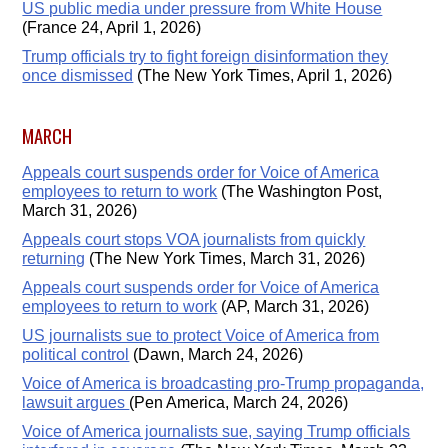
US public media under pressure from White House
(France 24, April 1, 2026)
Trump officials try to fight foreign disinformation they
once dismissed
(The New York Times, April 1, 2026)
MARCH
Appeals court suspends order for Voice of America
employees to return to work
(The Washington Post,
March 31, 2026)
Appeals court stops VOA journalists from quickly
returning
(The New York Times, March 31, 2026)
Appeals court suspends order for Voice of America
employees to return to work
(AP, March 31, 2026)
US journalists sue to protect Voice of America from
political control
(Dawn, March 24, 2026)
Voice of America is broadcasting pro-Trump propaganda,
lawsuit argues
(Pen America, March 24, 2026)
Voice of America journalists sue, saying Trump officials