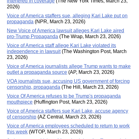
interfered in coverage
(The New York Times, March 23,
2026)
Voice of America staffers sue, alleging Kari Lake put on
propaganda
(NPR, March 23, 2026)
New Voice of America lawsuit alleges Kari Lake aired
pro-Trump Propaganda
(The Wrap, March 23, 2026)
Voice of America staff allege Kari Lake violated its
independence in lawsuit
(The Washington Post, March
23, 2026)
Voice of America journalists allege Trump wants to make
outlet a propaganda source
(AP, March 23, 2026)
VOA journalists sue, accusing US government of forcing
censorship, propaganda
(The Hill, March 23, 2026)
Voice Of America refuses to be Trump's propaganda
mouthpiece
(Huffington Post, March 23, 2026)
Voice of America staffers sue Kari Lake, accuse agency
of censorship
(AZ Central, March 23, 2026)
Voice of America employees scheduled to return to work
this week
(WTOP, March 23, 2026)