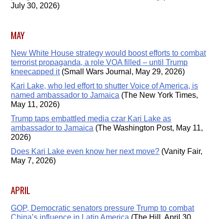
July 30, 2026)
MAY
New White House strategy would boost efforts to combat
terrorist propaganda, a role VOA filled – until Trump
kneecapped it
(Small Wars Journal, May 29, 2026)
Kari Lake, who led effort to shutter Voice of America, is
named ambassador to Jamaica
(The New York Times,
May 11, 2026)
Trump taps embattled media czar Kari Lake as
ambassador to Jamaica
(The Washington Post, May 11,
2026)
Does Kari Lake even know her next move?
(Vanity Fair,
May 7, 2026)
APRIL
GOP, Democratic senators pressure Trump to combat
China’s influence in Latin America
(The Hill, April 30,