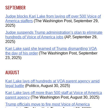
SEPTEMBER
Judge blocks Kari Lake from laying off over 500 Voice of
America staffers
(The Washington Post, September 29,
2025)
Judge suspends Trump administration’s plan to eliminate
hundreds of Voice of America jobs
(AP, September 29,
2025)
Kari Lake said she learned of Trump dismantling VOA
the day of his order
(The Washington Post, September
23, 2025)
AUGUST
Kari Lake lays off hundreds at VOA parent agency amid
legal battle
(Politico, August 30, 2025)
Kari Lake lays off more than 500 staff at Voice of America
parent agency
(The Washington Post, August 30, 2025)
Trump officials move to fire most Voice of America