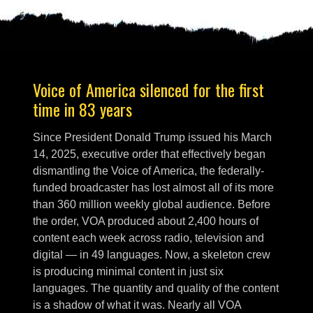
Voice of America silenced for the first
time in 83 years
Since President Donald Trump issued his March
14, 2025, executive order that effectively began
dismantling the Voice of America, the federally-
funded broadcaster has lost almost all of its more
than 360 million weekly global audience. Before
the order, VOA produced about 2,400 hours of
content each week across radio, television and
digital — in 49 languages. Now, a skeleton crew
is producing minimal content in just six
languages. The quantity and quality of the content
is a shadow of what it was. Nearly all VOA