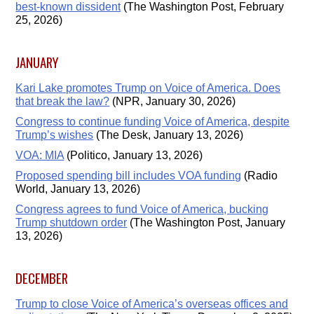
best-known dissident
(The Washington Post, February
25, 2026)
JANUARY
Kari Lake promotes Trump on Voice of America. Does
that break the law?
(NPR, January 30, 2026)
Congress to continue funding Voice of America, despite
Trump’s wishes
(The Desk, January 13, 2026)
VOA: MIA
(Politico, January 13, 2026)
Proposed spending bill includes VOA funding
(Radio
World, January 13, 2026)
Congress agrees to fund Voice of America, bucking
Trump shutdown order
(The Washington Post, January
13, 2026)
DECEMBER
Trump to close Voice of America’s overseas offices and