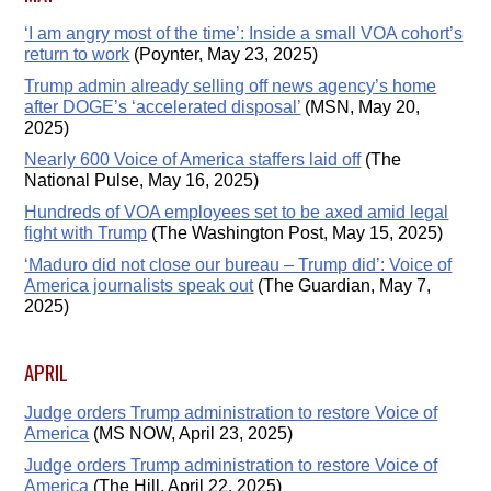
‘I am angry most of the time’: Inside a small VOA cohort’s
return to work
(Poynter, May 23, 2025)
Trump admin already selling off news agency’s home
after DOGE’s ‘accelerated disposal’
(MSN, May 20,
2025)
Nearly 600 Voice of America staffers laid off
(The
National Pulse, May 16, 2025)
Hundreds of VOA employees set to be axed amid legal
fight with Trump
(The Washington Post, May 15, 2025)
‘Maduro did not close our bureau – Trump did’: Voice of
America journalists speak out
(The Guardian, May 7,
2025)
APRIL
Judge orders Trump administration to restore Voice of
America
(MS NOW, April 23, 2025)
Judge orders Trump administration to restore Voice of
America
(The Hill, April 22, 2025)