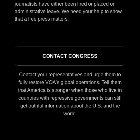
journalists have either been fired or placed on
administrative leave. We need your help to show
that a free press matters.
CONTACT CONGRESS
Contact your representatives and urge them to
fully restore VOA’s global operations. Tell them
that America is stronger when those who live in
countries with repressive governments can still
get truthful information about the U.S. and the
world.