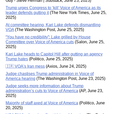
Guy - Steve Herman | Substack, June 25, 2025)
Trump urges Congress to ‘kill’ Voice of America as its
leader defends gutting it
(The New York Times, June 25,
2025)
At committee hearing, Kari Lake defends dismantling
VOA
(The Washington Post, June 25, 2025)
“You have no credibility”: Lake grilled by House
Committee over Voice of America cuts
(Salon, June 25,
2025)
Kari Lake heads to Capitol Hill after gutting an agency
Trump hates
(Politico, June 25, 2025)
🇮🇷 VOA's Iran mess
(Axios, June 24, 2025)
Judge chastises Trump administration in Voice of
America hearing
(The Washington Post, June 23, 2025)
Judge seeks more information about Trump
administration’s cuts to Voice of America
(AP, June 23,
2025)
Majority of staff axed at Voice of America
(Politico, June
20, 2025)