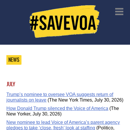
NEWS
JULY
Trump’s nominee to oversee VOA suggests return of
journalists on leave
(The New York Times, July 30, 2026)
How Donald Trump silenced the Voice of America
(The
New Yorker, July 30, 2026)
New nominee to lead Voice of America’s parent agency
pledges to take ‘close, fresh’ look at staffing
(Politico,