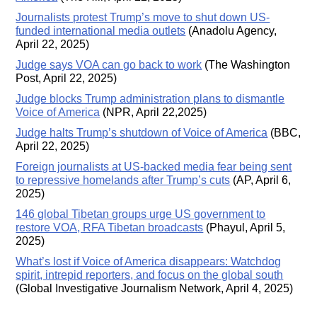
Journalists protest Trump’s move to shut down US-
funded international media outlets
(Anadolu Agency,
April 22, 2025)
Judge says VOA can go back to work
(The Washington
Post, April 22, 2025)
Judge blocks Trump administration plans to dismantle
Voice of America
(NPR, April 22,2025)
Judge halts Trump’s shutdown of Voice of America
(BBC,
April 22, 2025)
Foreign journalists at US-backed media fear being sent
to repressive homelands after Trump’s cuts
(AP, April 6,
2025)
146 global Tibetan groups urge US government to
restore VOA, RFA Tibetan broadcasts
(Phayul, April 5,
2025)
What’s lost if Voice of America disappears: Watchdog
spirit, intrepid reporters, and focus on the global south
(Global Investigative Journalism Network, April 4, 2025)