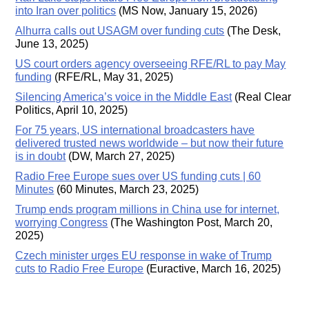
into Iran over politics
(MS Now, January 15, 2026)
Alhurra calls out USAGM over funding cuts
(The Desk,
June 13, 2025)
US court orders agency overseeing RFE/RL to pay May
funding
(RFE/RL, May 31, 2025)
Silencing America’s voice in the Middle East
(Real Clear
Politics, April 10, 2025)
For 75 years, US international broadcasters have
delivered trusted news worldwide – but now their future
is in doubt
(DW, March 27, 2025)
Radio Free Europe sues over US funding cuts | 60
Minutes
(60 Minutes, March 23, 2025)
Trump ends program millions in China use for internet,
worrying Congress
(The Washington Post, March 20,
2025)
Czech minister urges EU response in wake of Trump
cuts to Radio Free Europe
(Euractive, March 16, 2025)