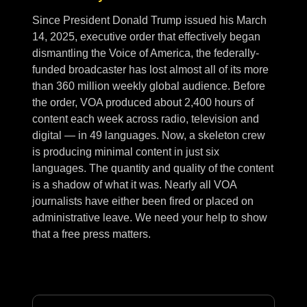
Since President Donald Trump issued his March
14, 2025, executive order that effectively began
dismantling the Voice of America, the federally-
funded broadcaster has lost almost all of its more
than 360 million weekly global audience. Before
the order, VOA produced about 2,400 hours of
content each week across radio, television and
digital — in 49 languages. Now, a skeleton crew
is producing minimal content in just six
languages. The quantity and quality of the content
is a shadow of what it was. Nearly all VOA
journalists have either been fired or placed on
administrative leave. We need your help to show
that a free press matters.