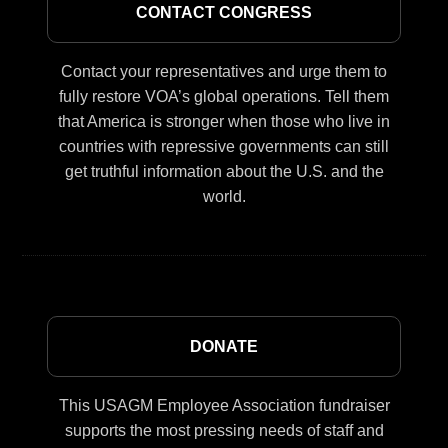
CONTACT CONGRESS
Contact your representatives and urge them to
fully restore VOA’s global operations. Tell them
that America is stronger when those who live in
countries with repressive governments can still
get truthful information about the U.S. and the
world.
DONATE
This USAGM Employee Association fundraiser
supports the most pressing needs of staff and