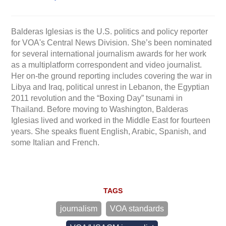
Balderas Iglesias is the U.S. politics and policy reporter
for VOA's Central News Division. She’s been nominated
for several international journalism awards for her work
as a multiplatform correspondent and video journalist.
Her on-the ground reporting includes covering the war in
Libya and Iraq, political unrest in Lebanon, the Egyptian
2011 revolution and the “Boxing Day” tsunami in
Thailand. Before moving to Washington, Balderas
Iglesias lived and worked in the Middle East for fourteen
years. She speaks fluent English, Arabic, Spanish, and
some Italian and French.
TAGS
journalism
VOA standards