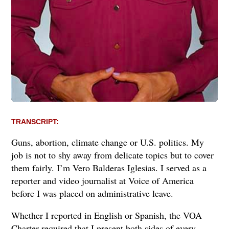
TRANSCRIPT:
Guns, abortion, climate change or U.S. politics. My
job is not to shy away from delicate topics but to cover
them fairly. I’m Vero Balderas Iglesias. I served as a
reporter and video journalist at Voice of America
before I was placed on administrative leave.
Whether I reported in English or Spanish, the VOA
Charter required that I present both sides of every