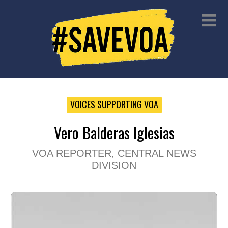
VOICES SUPPORTING VOA
Vero Balderas Iglesias
VOA REPORTER, CENTRAL NEWS
DIVISION