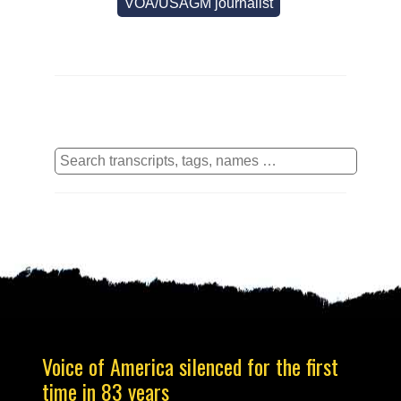
VOA/USAGM journalist
Voice of America silenced for the first
time in 83 years