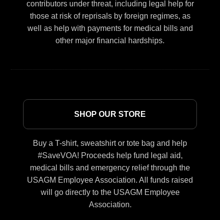
contributors under threat, including legal help for
those at risk of reprisals by foreign regimes, as
well as help with payments for medical bills and
other major financial hardships.
SHOP OUR STORE
Buy a T-shirt, sweatshirt or tote bag and help
#SaveVOA! Proceeds help fund legal aid,
medical bills and emergency relief through the
USAGM Employee Association. All funds raised
will go directly to the USAGM Employee
Association.