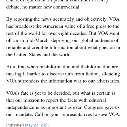
debate, no matter how controversial.
By reporting the news accurately and objectively, VOA
has broadcast the American value of a free press to the
rest of the world for over eight decades. But VOA went
off air in mid-March, depriving our global audience of
reliable and credible information about what goes on in
the United States and the world.
At a time when misinformation and disinformation are
making it harder to discern truth from fiction, silencing
VOA surrenders the information war to our adversaries.
VOA’s fate is yet to be decided, but what is certain is
that our mission to report the facts with editorial
independence is as important as ever. Congress gave us
our mandate. Call on your representatives to save VOA.
Published
May 23, 2025