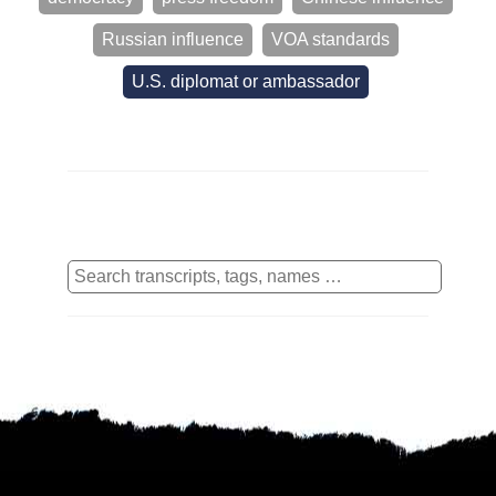
Russian influence
VOA standards
U.S. diplomat or ambassador