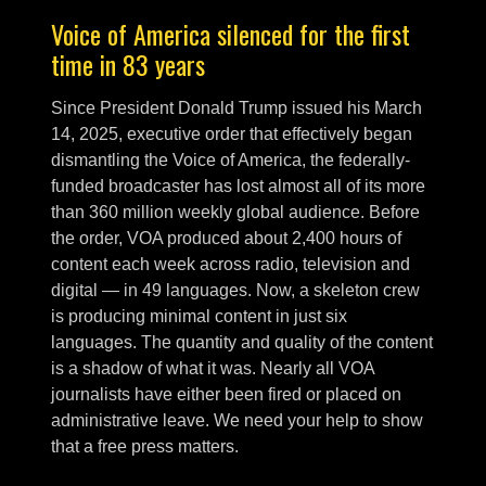
Voice of America silenced for the first
time in 83 years
Since President Donald Trump issued his March
14, 2025, executive order that effectively began
dismantling the Voice of America, the federally-
funded broadcaster has lost almost all of its more
than 360 million weekly global audience. Before
the order, VOA produced about 2,400 hours of
content each week across radio, television and
digital — in 49 languages. Now, a skeleton crew
is producing minimal content in just six
languages. The quantity and quality of the content
is a shadow of what it was. Nearly all VOA
journalists have either been fired or placed on
administrative leave. We need your help to show
that a free press matters.