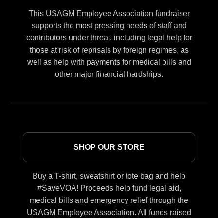
This USAGM Employee Association fundraiser
supports the most pressing needs of staff and
contributors under threat, including legal help for
those at risk of reprisals by foreign regimes, as
well as help with payments for medical bills and
other major financial hardships.
SHOP OUR STORE
Buy a T-shirt, sweatshirt or tote bag and help
#SaveVOA! Proceeds help fund legal aid,
medical bills and emergency relief through the
USAGM Employee Association. All funds raised