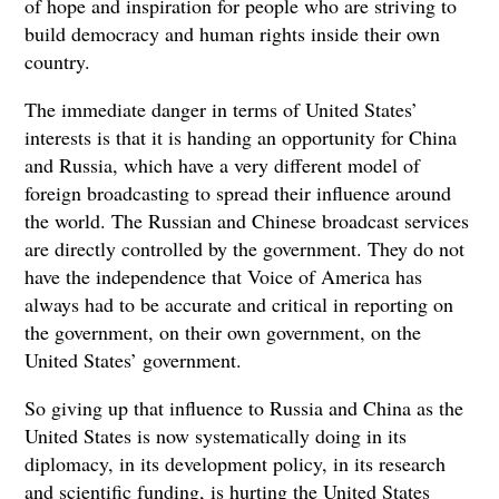
of hope and inspiration for people who are striving to
build democracy and human rights inside their own
country.
The immediate danger in terms of United States’
interests is that it is handing an opportunity for China
and Russia, which have a very different model of
foreign broadcasting to spread their influence around
the world. The Russian and Chinese broadcast services
are directly controlled by the government. They do not
have the independence that Voice of America has
always had to be accurate and critical in reporting on
the government, on their own government, on the
United States’ government.
So giving up that influence to Russia and China as the
United States is now systematically doing in its
diplomacy, in its development policy, in its research
and scientific funding, is hurting the United States