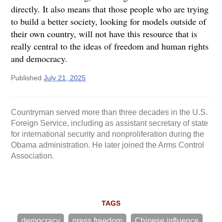
directly. It also means that those people who are trying
to build a better society, looking for models outside of
their own country, will not have this resource that is
really central to the ideas of freedom and human rights
and democracy.
Published
July 21, 2025
Countryman served more than three decades in the U.S.
Foreign Service, including as assistant secretary of state
for international security and nonproliferation during the
Obama administration. He later joined the Arms Control
Association.
TAGS
democracy
press freedom
Chinese influence