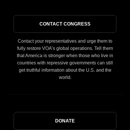
CONTACT CONGRESS
Contact your representatives and urge them to
fully restore VOA’s global operations. Tell them
that America is stronger when those who live in
countries with repressive governments can still
get truthful information about the U.S. and the
world.
DONATE