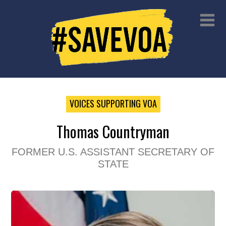
VOICES SUPPORTING VOA
Thomas Countryman
FORMER U.S. ASSISTANT SECRETARY OF
STATE