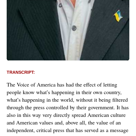
TRANSCRIPT:
The Voice of America has had the effect of letting
people know what’s happening in their own country,
what’s happening in the world, without it being filtered
through the press controlled by their government. It has
also in this way very directly spread American culture
and American values and, above all, the value of an
independent, critical press that has served as a message