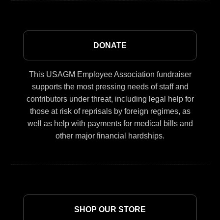
DONATE
This USAGM Employee Association fundraiser
supports the most pressing needs of staff and
contributors under threat, including legal help for
those at risk of reprisals by foreign regimes, as
well as help with payments for medical bills and
other major financial hardships.
SHOP OUR STORE