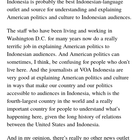
Indonesia is probably the best Indonesian-language
outlet and source for understanding and explaining
American politics and culture to Indonesian audiences.
The staff who have been living and working in
Washington D.C. for many years now do a really
terrific job in explaining American politics to
Indonesian audiences. And American politics can
sometimes, I think, be confusing for people who don’t
live here. And the journalists at VOA Indonesia are
very good at explaining American politics and culture
in ways that make our country and our politics
accessible to audiences in Indonesia, which is the
fourth-largest country in the world and a really
important country for people to understand what’s
happening here, given the long history of relations
between the United States and Indonesia.
And in my opinion, there’s really no other news outlet