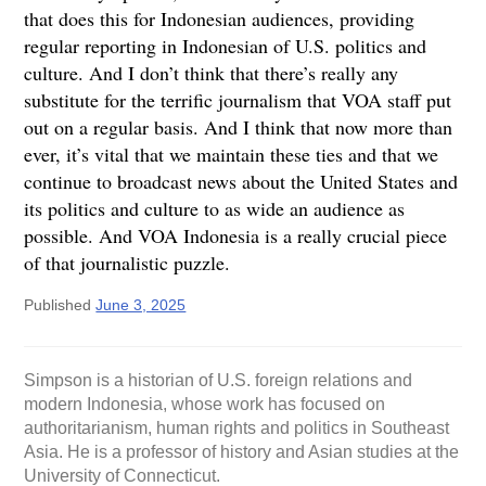
that does this for Indonesian audiences, providing
regular reporting in Indonesian of U.S. politics and
culture. And I don’t think that there’s really any
substitute for the terrific journalism that VOA staff put
out on a regular basis. And I think that now more than
ever, it’s vital that we maintain these ties and that we
continue to broadcast news about the United States and
its politics and culture to as wide an audience as
possible. And VOA Indonesia is a really crucial piece
of that journalistic puzzle.
Published
June 3, 2025
Simpson is a historian of U.S. foreign relations and
modern Indonesia, whose work has focused on
authoritarianism, human rights and politics in Southeast
Asia. He is a professor of history and Asian studies at the
University of Connecticut.