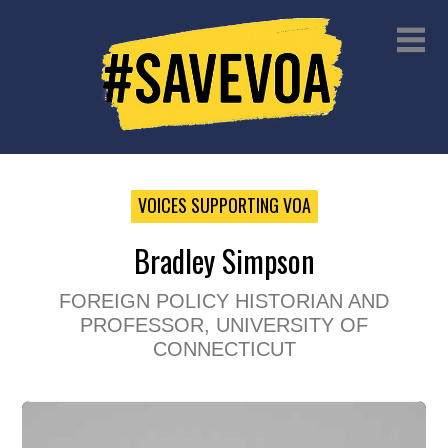
VOICES SUPPORTING VOA
Bradley Simpson
FOREIGN POLICY HISTORIAN AND
PROFESSOR, UNIVERSITY OF
CONNECTICUT