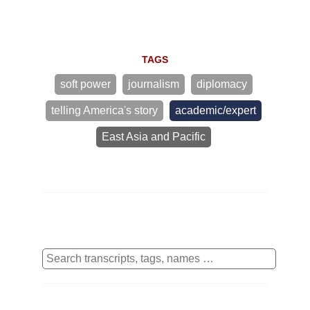
TAGS
soft power
journalism
diplomacy
telling America's story
academic/expert
East Asia and Pacific