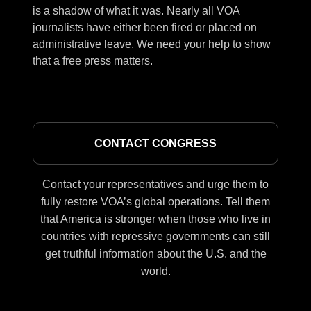
is a shadow of what it was. Nearly all VOA
journalists have either been fired or placed on
administrative leave. We need your help to show
that a free press matters.
CONTACT CONGRESS
Contact your representatives and urge them to
fully restore VOA’s global operations. Tell them
that America is stronger when those who live in
countries with repressive governments can still
get truthful information about the U.S. and the
world.