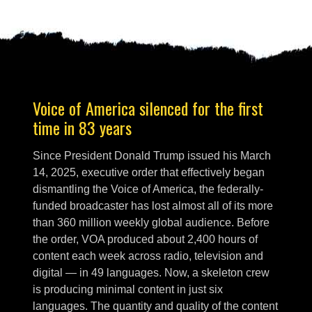
Voice of America silenced for the first
time in 83 years
Since President Donald Trump issued his March
14, 2025, executive order that effectively began
dismantling the Voice of America, the federally-
funded broadcaster has lost almost all of its more
than 360 million weekly global audience. Before
the order, VOA produced about 2,400 hours of
content each week across radio, television and
digital — in 49 languages. Now, a skeleton crew
is producing minimal content in just six
languages. The quantity and quality of the content