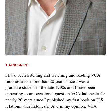
TRANSCRIPT:
I have been listening and watching and reading VOA
Indonesia for more than 20 years since I was a
graduate student in the late 1990s and I have been
appearing as an occasional guest on VOA Indonesia for
nearly 20 years since I published my first book on U.S.
relations with Indonesia. And in my opinion, VOA